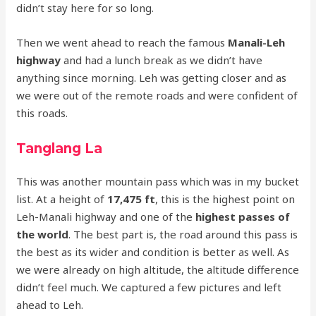
didn’t stay here for so long.
Then we went ahead to reach the famous
Manali-Leh
highway
and had a lunch break as we didn’t have
anything since morning. Leh was getting closer and as
we were out of the remote roads and were confident of
this roads.
Tanglang La
This was another mountain pass which was in my bucket
list. At a height of
17,475 ft
, this is the highest point on
Leh-Manali highway and one of the
highest passes of
the world
. The best part is, the road around this pass is
the best as its wider and condition is better as well. As
we were already on high altitude, the altitude difference
didn’t feel much. We captured a few pictures and left
ahead to Leh.