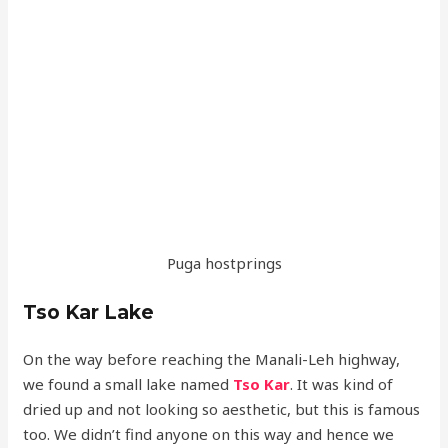
Puga hostprings
Tso Kar Lake
On the way before reaching the Manali-Leh highway,
we found a small lake named
Tso Kar
. It was kind of
dried up and not looking so aesthetic, but this is famous
too. We didn’t find anyone on this way and hence we