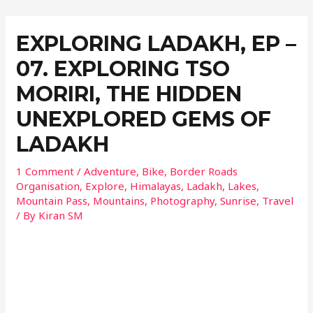
EXPLORING LADAKH, EP –
07. EXPLORING TSO
MORIRI, THE HIDDEN
UNEXPLORED GEMS OF
LADAKH
1 Comment
/
Adventure
,
Bike
,
Border Roads
Organisation
,
Explore
,
Himalayas
,
Ladakh
,
Lakes
,
Mountain Pass
,
Mountains
,
Photography
,
Sunrise
,
Travel
/ By
Kiran SM