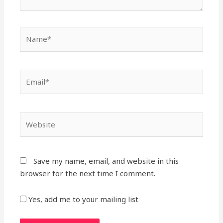
Save my name, email, and website in this
browser for the next time I comment.
Yes, add me to your mailing list