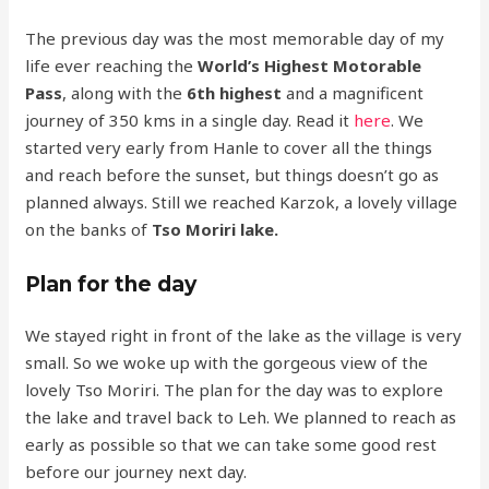
The previous day was the most memorable day of my
life ever reaching the
World’s Highest Motorable
Pass
, along with the
6th highest
and a magnificent
journey of 350 kms in a single day. Read it
here
. We
started very early from Hanle to cover all the things
and reach before the sunset, but things doesn’t go as
planned always. Still we reached Karzok, a lovely village
on the banks of
Tso Moriri lake.
Plan for the day
We stayed right in front of the lake as the village is very
small. So we woke up with the gorgeous view of the
lovely Tso Moriri. The plan for the day was to explore
the lake and travel back to Leh. We planned to reach as
early as possible so that we can take some good rest
before our journey next day.