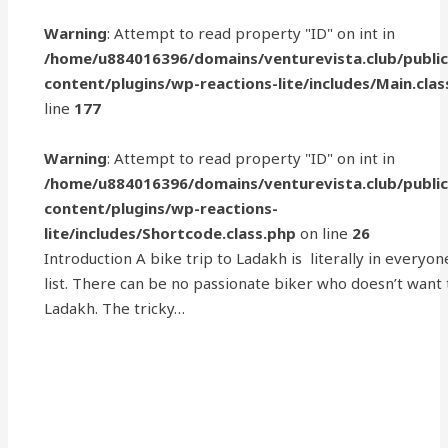
Warning
: Attempt to read property "ID" on int in
/home/u884016396/domains/venturevista.club/publi
content/plugins/wp-reactions-lite/includes/Main.clas
line
177
Warning
: Attempt to read property "ID" on int in
/home/u884016396/domains/venturevista.club/publi
content/plugins/wp-reactions-
lite/includes/Shortcode.class.php
on line
26
Introduction A bike trip to Ladakh is literally in everyon
list. There can be no passionate biker who doesn’t want
Ladakh. The tricky…