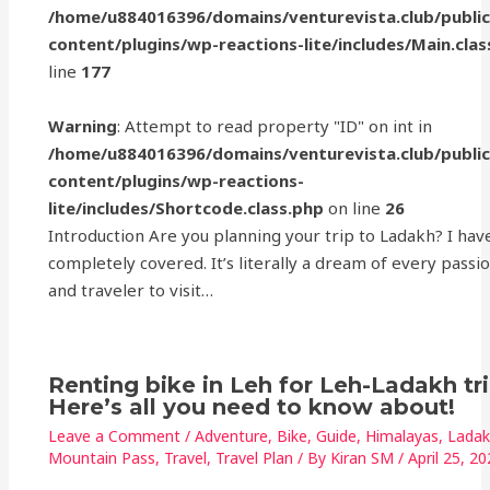
/home/u884016396/domains/venturevista.club/publi
content/plugins/wp-reactions-lite/includes/Main.clas
line
177
Warning
: Attempt to read property "ID" on int in
/home/u884016396/domains/venturevista.club/publi
content/plugins/wp-reactions-
lite/includes/Shortcode.class.php
on line
26
Introduction Are you planning your trip to Ladakh? I hav
completely covered. It’s literally a dream of every passi
and traveler to visit…
Renting bike in Leh for Leh-Ladakh tr
Here’s all you need to know about!
Leave a Comment
/
Adventure
,
Bike
,
Guide
,
Himalayas
,
Lada
Mountain Pass
,
Travel
,
Travel Plan
/ By
Kiran SM
/
April 25, 2