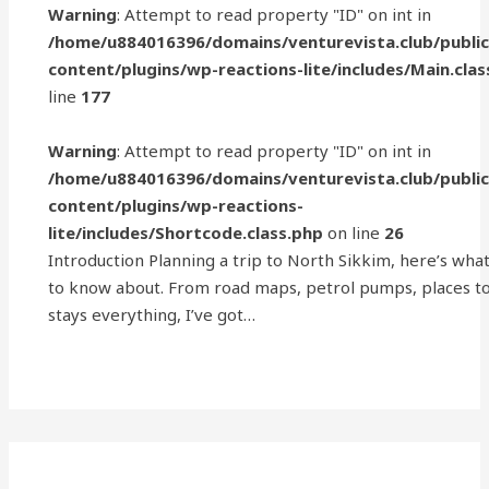
Warning
: Attempt to read property "ID" on int in
/home/u884016396/domains/venturevista.club/publi
content/plugins/wp-reactions-lite/includes/Main.clas
line
177
Warning
: Attempt to read property "ID" on int in
/home/u884016396/domains/venturevista.club/publi
content/plugins/wp-reactions-
lite/includes/Shortcode.class.php
on line
26
Introduction Planning a trip to North Sikkim, here’s wha
to know about. From road maps, petrol pumps, places to 
stays everything, I’ve got…