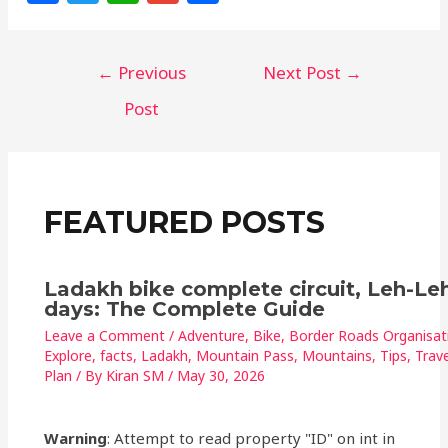
a
w
h
m
h
c
itt
at
ai
ar
←
Previous
Next Post
→
e
e
s
l
e
b
r
A
Post
o
p
o
p
k
FEATURED POSTS
Ladakh bike complete circuit, Leh-Leh
days: The Complete Guide
Leave a Comment
/
Adventure
,
Bike
,
Border Roads Organisat
Explore
,
facts
,
Ladakh
,
Mountain Pass
,
Mountains
,
Tips
,
Trave
Plan
/ By
Kiran SM
/
May 30, 2026
Warning
: Attempt to read property "ID" on int in