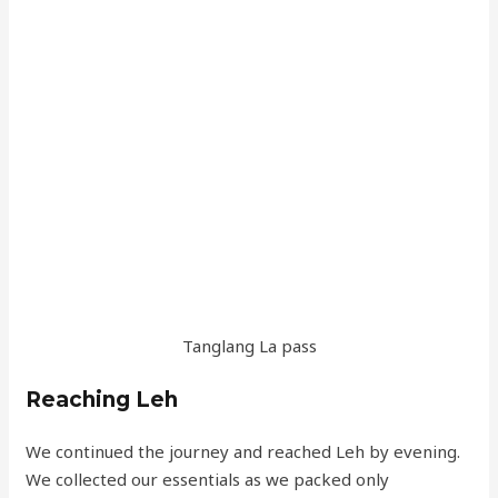
Tanglang La pass
Reaching Leh
We continued the journey and reached Leh by evening.
We collected our essentials as we packed only