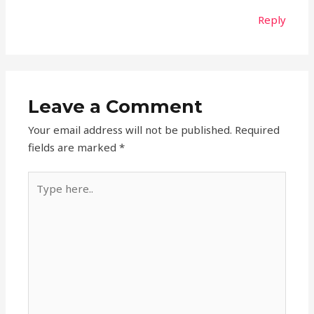
Reply
Leave a Comment
Your email address will not be published.
Required
fields are marked
*