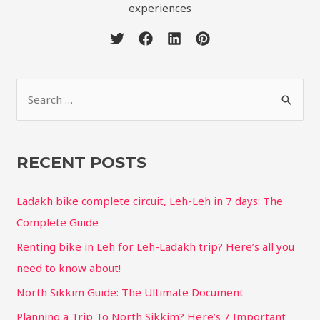
experiences
RECENT POSTS
Ladakh bike complete circuit, Leh-Leh in 7 days: The
Complete Guide
Renting bike in Leh for Leh-Ladakh trip? Here’s all you
need to know about!
North Sikkim Guide: The Ultimate Document
Planning a Trip To North Sikkim? Here’s 7 Important