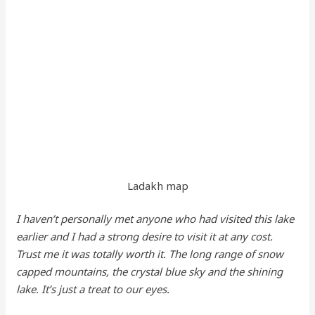
Ladakh map
I haven’t personally met anyone who had visited this lake
earlier and I had a strong desire to visit it at any cost.
Trust me it was totally worth it. The long range of snow
capped mountains, the crystal blue sky and the shining
lake. It’s just a treat to our eyes.