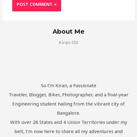
About Me
Kiran SM
So I’m Kiran, a Passionate
Traveler, Blogger, Biker, Photographer, and a final-year
Engineering student hailing from the vibrant city of
Bangalore.
With over 28 States and 4 Union Territories under my
belt, I'm now here to share all my adventures and