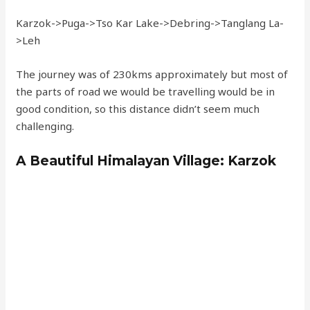
Karzok->Puga->Tso Kar Lake->Debring->Tanglang La-
>Leh
The journey was of 230kms approximately but most of
the parts of road we would be travelling would be in
good condition, so this distance didn’t seem much
challenging.
A Beautiful Himalayan Village: Karzok