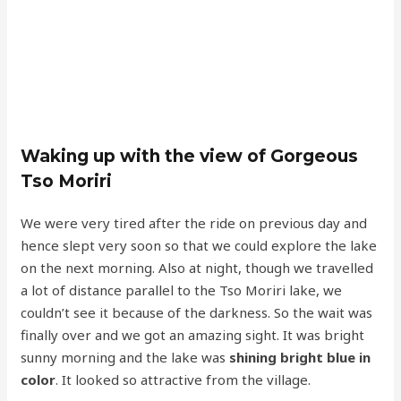
Waking up with the view of Gorgeous
Tso Moriri
We were very tired after the ride on previous day and
hence slept very soon so that we could explore the lake
on the next morning. Also at night, though we travelled
a lot of distance parallel to the Tso Moriri lake, we
couldn’t see it because of the darkness. So the wait was
finally over and we got an amazing sight. It was bright
sunny morning and the lake was
shining bright blue in
color
. It looked so attractive from the village.