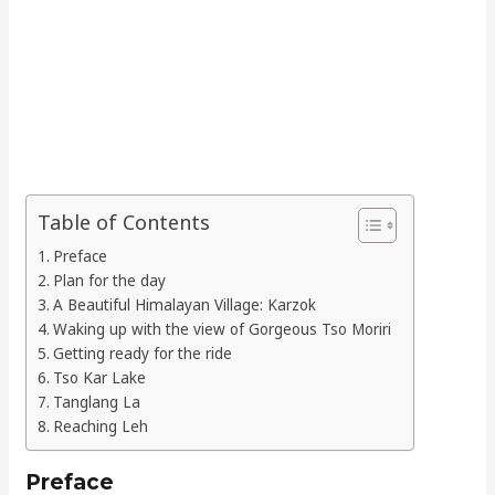
Table of Contents
Preface
Plan for the day
A Beautiful Himalayan Village: Karzok
Waking up with the view of Gorgeous Tso Moriri
Getting ready for the ride
Tso Kar Lake
Tanglang La
Reaching Leh
Preface