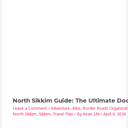
North Sikkim Guide: The Ultimate D
Leave a Comment
/
Adventure
,
Bike
,
Border Roads Organisat
North Sikkim
,
Sikkim
,
Travel Plan
/ By
Kiran SM
/
April 4, 2026