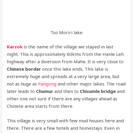
Tso Moriri lake
Karzok
is the name of the village we stayed in last
night. This is approximately 60kms from the Hanle Leh
highway after a diversion from Mahe. It is very close to
Chinese border
once this lake ends. This lake is
extremely huge and spreads at a very large area, but
not as huge as
Pangong
and other major lakes. The road
later leads to
Chumur
and then to
Chisumle bridge
and
other one not sure if there are any villages ahead as
Chinese area starts from there.
This village is very small with few mud houses here and
there. There are a few hotels and homestays. Even in