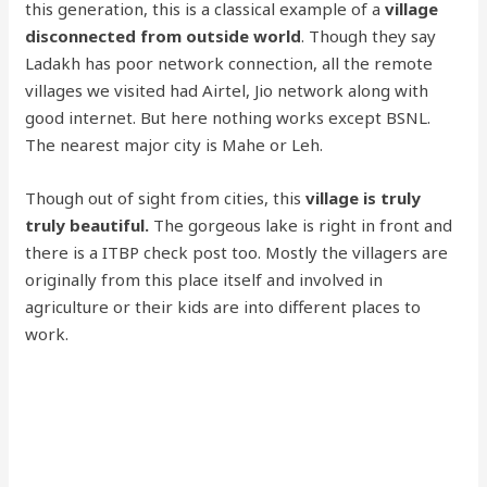
this generation, this is a classical example of a
village
disconnected from outside world
. Though they say
Ladakh has poor network connection, all the remote
villages we visited had Airtel, Jio network along with
good internet. But here nothing works except BSNL.
The nearest major city is Mahe or Leh.
Though out of sight from cities, this
village is truly
truly beautiful.
The gorgeous lake is right in front and
there is a ITBP check post too. Mostly the villagers are
originally from this place itself and involved in
agriculture or their kids are into different places to
work.