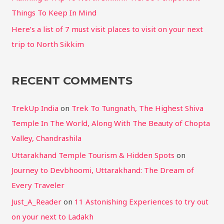
Things To Keep In Mind
Here’s a list of 7 must visit places to visit on your next
trip to North Sikkim
RECENT COMMENTS
TrekUp India
on
Trek To Tungnath, The Highest Shiva
Temple In The World, Along With The Beauty of Chopta
Valley, Chandrashila
Uttarakhand Temple Tourism & Hidden Spots
on
Journey to Devbhoomi, Uttarakhand: The Dream of
Every Traveler
Just_A_Reader
on
11 Astonishing Experiences to try out
on your next to Ladakh