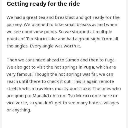
Getting ready for the ride
We had a great tea and breakfast and got ready for the
journey. We planned to take small breaks as and when
we see good view points. So we stopped at multiple
points of Tso Moriri lake and had a great sight from all
the angles. Every angle was worth it.
Then we continued ahead to Sumdo and then to Puga.
We also got to visit the hot springs in
Puga
, which are
very famous. Though the hot springs was far, we can
reach until there to check it out. This is again remote
stretch which travelers mostly don’t take. The ones who
are going to Manali/Leh from Tso Moriri come here or
vice verse, so you don’t get to see many hotels, villages
or anything.