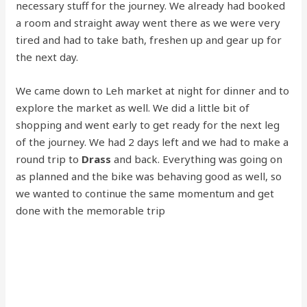
necessary stuff for the journey. We already had booked
a room and straight away went there as we were very
tired and had to take bath, freshen up and gear up for
the next day.
We came down to Leh market at night for dinner and to
explore the market as well. We did a little bit of
shopping and went early to get ready for the next leg
of the journey. We had 2 days left and we had to make a
round trip to
Drass
and back. Everything was going on
as planned and the bike was behaving good as well, so
we wanted to continue the same momentum and get
done with the memorable trip