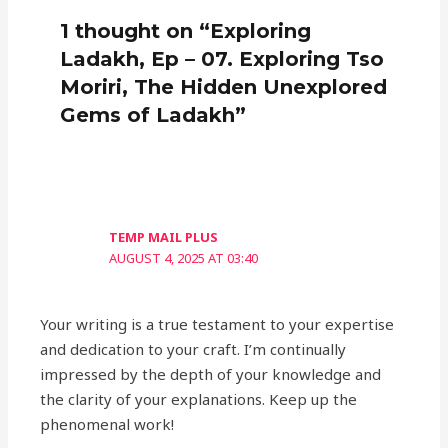
1 thought on “Exploring
Ladakh, Ep – 07. Exploring Tso
Moriri, The Hidden Unexplored
Gems of Ladakh”
TEMP MAIL PLUS
AUGUST 4, 2025 AT 03:40
Your writing is a true testament to your expertise
and dedication to your craft. I’m continually
impressed by the depth of your knowledge and
the clarity of your explanations. Keep up the
phenomenal work!