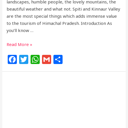
landscapes, humble people, the lovely mountains, the
beautiful weather and what not. Spiti and Kinnaur Valley
are the most special things which adds immense value
to the tourism of Himachal Pradesh. Introduction As
you’ll know …
Read More »
F
T
W
G
S
a
w
h
m
h
c
itt
at
ai
ar
e
e
s
l
e
b
r
A
o
p
o
p
k