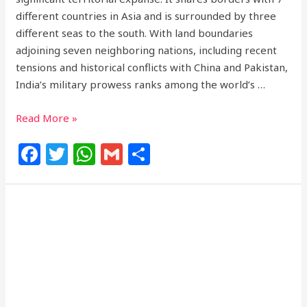
different countries in Asia and is surrounded by three
different seas to the south. With land boundaries
adjoining seven neighboring nations, including recent
tensions and historical conflicts with China and Pakistan,
India’s military prowess ranks among the world’s …
Read More »
F
T
W
G
S
a
w
h
m
h
c
itt
at
ai
ar
e
e
s
l
e
b
r
A
o
p
o
p