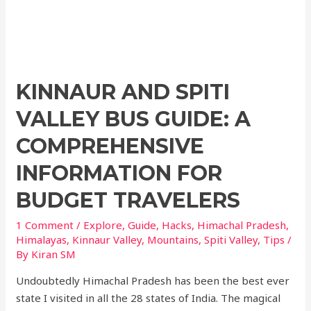
KINNAUR AND SPITI
VALLEY BUS GUIDE: A
COMPREHENSIVE
INFORMATION FOR
BUDGET TRAVELERS
1 Comment
/
Explore
,
Guide
,
Hacks
,
Himachal Pradesh
,
Himalayas
,
Kinnaur Valley
,
Mountains
,
Spiti Valley
,
Tips
/
By
Kiran SM
Undoubtedly Himachal Pradesh has been the best ever
state I visited in all the 28 states of India. The magical