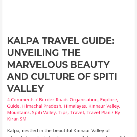
KALPA TRAVEL GUIDE:
UNVEILING THE
MARVELOUS BEAUTY
AND CULTURE OF SPITI
VALLEY
4 Comments
/
Border Roads Organisation
,
Explore
,
Guide
,
Himachal Pradesh
,
Himalayas
,
Kinnaur Valley
,
Mountains
,
Spiti Valley
,
Tips
,
Travel
,
Travel Plan
/ By
Kiran SM
Kalpa, nestled in the beautiful Kinnaur Valley of