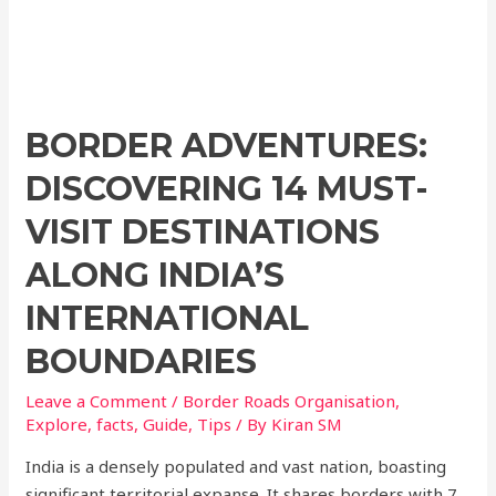
BORDER ADVENTURES:
DISCOVERING 14 MUST-
VISIT DESTINATIONS
ALONG INDIA’S
INTERNATIONAL
BOUNDARIES
Leave a Comment
/
Border Roads Organisation
,
Explore
,
facts
,
Guide
,
Tips
/ By
Kiran SM
India is a densely populated and vast nation, boasting
significant territorial expanse. It shares borders with 7