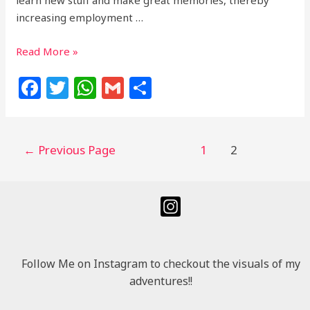
increasing employment …
Read More »
F
T
W
G
S
a
w
h
m
h
c
itt
at
ai
ar
e
e
s
l
e
←
Previous Page
1
2
b
r
A
o
p
o
p
k
Follow Me on Instagram to checkout the visuals of my
adventures!!