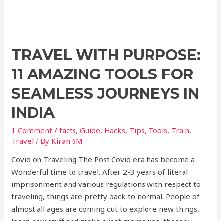
k
TRAVEL WITH PURPOSE:
11 AMAZING TOOLS FOR
SEAMLESS JOURNEYS IN
INDIA
1 Comment
/
facts
,
Guide
,
Hacks
,
Tips
,
Tools
,
Train
,
Travel
/ By
Kiran SM
Covid on Traveling The Post Covid era has become a
Wonderful time to travel. After 2-3 years of literal
imprisonment and various regulations with respect to
traveling, things are pretty back to normal. People of
almost all ages are coming out to explore new things,
learn new stuff and make great memories, thereby