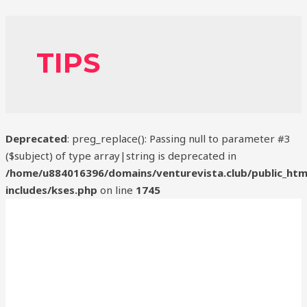
TIPS
Deprecated
: preg_replace(): Passing null to parameter #3
($subject) of type array|string is deprecated in
/home/u884016396/domains/venturevista.club/public_htm
includes/kses.php
on line
1745