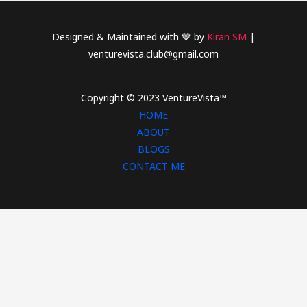
Designed & Maintained with 🤎 by
Kiran SM
|
venturevista.club@gmail.com
Copyright © 2023 VentureVista™
HOME
ABOUT
BLOGS
CONTACT ME