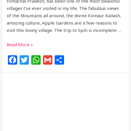
Himachal Pradesh, has been one of the most beautiful
villages I’ve ever visited in my life. The fabulous views
of the Mountains all around, the divine Kinnaur Kailash,
amazing culture, Apple Gardens are a few reasons to
visit this lovely village. The trip to Spiti is incomplete …
Read More »
F
T
W
G
S
a
w
h
m
h
c
itt
at
ai
ar
e
e
s
l
e
b
r
A
o
p
o
p
k