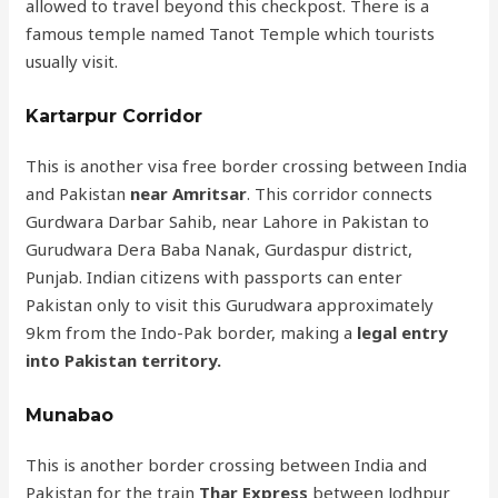
allowed to travel beyond this checkpost. There is a
famous temple named Tanot Temple which tourists
usually visit.
Kartarpur Corridor
This is another visa free border crossing between India
and Pakistan
near Amritsar
. This corridor connects
Gurdwara Darbar Sahib, near Lahore in Pakistan to
Gurudwara Dera Baba Nanak, Gurdaspur district,
Punjab. Indian citizens with passports can enter
Pakistan only to visit this Gurudwara approximately
9km from the Indo-Pak border, making a
legal entry
into Pakistan territory.
Munabao
This is another border crossing between India and
Pakistan for the train
Thar Express
between Jodhpur