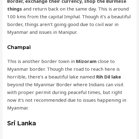
Border, exchange their currency, shop the Burmese
things
and return back on the same day. This is around
100 kms from the capital Imphal. Though it’s a beautiful
border, things aren’t going good due to civil war in
Myanmar and issues in Manipur.
Champai
This is another border town in
Mizoram
close to
Myanmar border. Though the road to reach here is
horrible, there’s a beautiful lake named
Rih Dil lake
beyond the Myanmar Border where Indians can visit
with proper permit during peaceful times, but right
now it’s not recommended due to issues happening in
Myanmar.
Sri Lanka