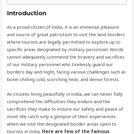
Introduction
As a proud citizen of India, it is an immense pleasure
and source of great patriotism to visit the land borders
where tourists are legally permitted to explore up to
specific areas designated by military personnel. Words
cannot adequately commend the bravery and sacrifices
of our military personnel who tirelessly guard our
borders day and night, facing various challenges such as
bone-chilling cold, scorching heat, and dense forests.
As citizens living peacefully in India, we can never fully
comprehend the difficulties they endure and the
sacrifices they make to ensure our safety and peace of
mind. We catch only a glimpse of their experiences
when we visit the designated border areas open to
Here are few of the famous
tourists in India.