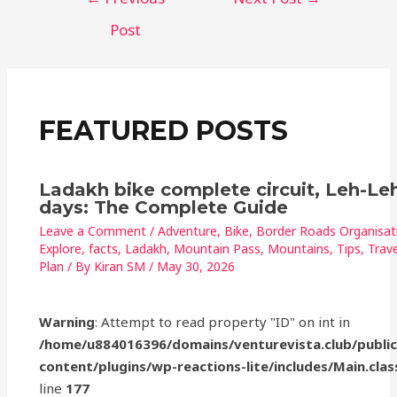
e
e
s
l
e
b
r
A
Post
o
p
o
p
k
FEATURED POSTS
Ladakh bike complete circuit, Leh-Leh
days: The Complete Guide
Leave a Comment
/
Adventure
,
Bike
,
Border Roads Organisat
Explore
,
facts
,
Ladakh
,
Mountain Pass
,
Mountains
,
Tips
,
Trave
Plan
/ By
Kiran SM
/
May 30, 2026
Warning
: Attempt to read property "ID" on int in
/home/u884016396/domains/venturevista.club/publi
content/plugins/wp-reactions-lite/includes/Main.clas
line
177