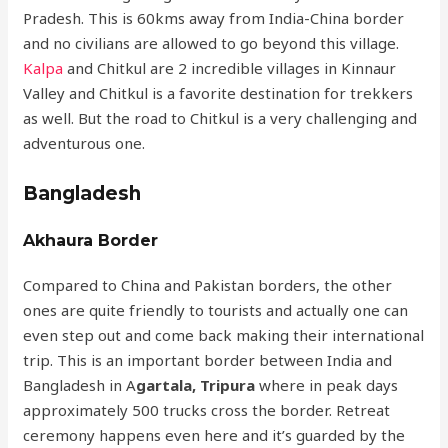
Pradesh. This is 60kms away from India-China border
and no civilians are allowed to go beyond this village.
Kalpa
and Chitkul are 2 incredible villages in Kinnaur
Valley and Chitkul is a favorite destination for trekkers
as well. But the road to Chitkul is a very challenging and
adventurous one.
Bangladesh
Akhaura Border
Compared to China and Pakistan borders, the other
ones are quite friendly to tourists and actually one can
even step out and come back making their international
trip. This is an important border between India and
Bangladesh in A
gartala, Tripura
where in peak days
approximately 500 trucks cross the border. Retreat
ceremony happens even here and it’s guarded by the