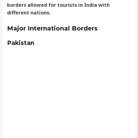
borders allowed for tourists in India with
different nations.
Major International Borders
Pakistan