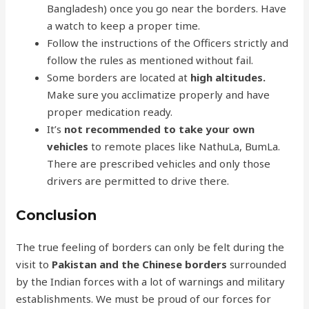
Bangladesh) once you go near the borders. Have
a watch to keep a proper time.
Follow the instructions of the Officers strictly and
follow the rules as mentioned without fail.
Some borders are located at
high altitudes.
Make sure you acclimatize properly and have
proper medication ready.
It’s
not recommended to take your own
vehicles
to remote places like NathuLa, BumLa.
There are prescribed vehicles and only those
drivers are permitted to drive there.
Conclusion
The true feeling of borders can only be felt during the
visit to
Pakistan and the Chinese borders
surrounded
by the Indian forces with a lot of warnings and military
establishments. We must be proud of our forces for