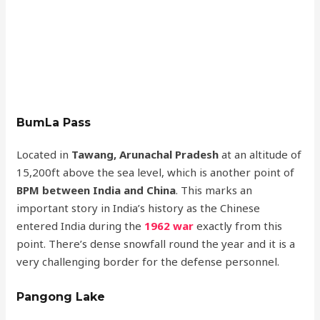
BumLa Pass
Located in
Tawang, Arunachal Pradesh
at an altitude of
15,200ft above the sea level, which is another point of
BPM between India and China
. This marks an
important story in India’s history as the Chinese
entered India during the
1962 war
exactly from this
point. There’s dense snowfall round the year and it is a
very challenging border for the defense personnel.
Pangong Lake