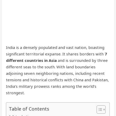
India is a densely populated and vast nation, boasting
significant territorial expanse. It shares borders with
7
different countries in Asia
and is surrounded by three
different seas to the south. With land boundaries
adjoining seven neighboring nations, including recent
tensions and historical conflicts with China and Pakistan,
India’s military prowess ranks among the world’s
strongest.
Table of Contents