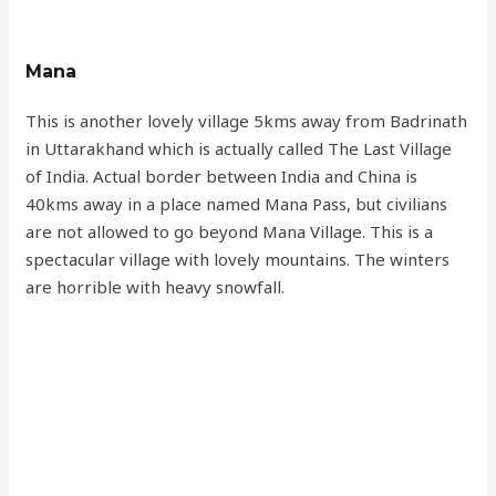
Mana
This is another lovely village 5kms away from Badrinath
in Uttarakhand which is actually called The Last Village
of India. Actual border between India and China is
40kms away in a place named Mana Pass, but civilians
are not allowed to go beyond Mana Village. This is a
spectacular village with lovely mountains. The winters
are horrible with heavy snowfall.