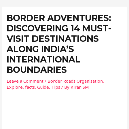
BORDER ADVENTURES:
DISCOVERING 14 MUST-
VISIT DESTINATIONS
ALONG INDIA’S
INTERNATIONAL
BOUNDARIES
Leave a Comment
/
Border Roads Organisation
,
Explore
,
facts
,
Guide
,
Tips
/ By
Kiran SM