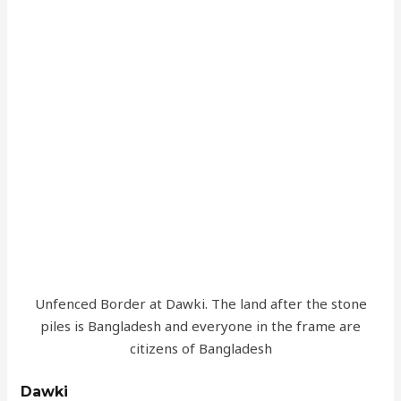
Unfenced Border at Dawki. The land after the stone
piles is Bangladesh and everyone in the frame are
citizens of Bangladesh
Dawki