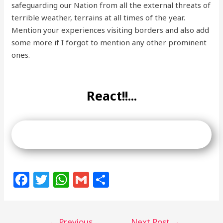
safeguarding our Nation from all the external threats of
terrible weather, terrains at all times of the year.
Mention your experiences visiting borders and also add
some more if I forgot to mention any other prominent
ones.
React!!...
F
T
W
G
S
a
w
h
m
h
c
itt
at
ai
ar
←
Previous
Next Post
→