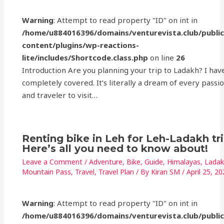
Warning
: Attempt to read property "ID" on int in
/home/u884016396/domains/venturevista.club/publi
content/plugins/wp-reactions-
lite/includes/Shortcode.class.php
on line
26
Introduction Are you planning your trip to Ladakh? I hav
completely covered. It’s literally a dream of every passi
and traveler to visit…
Renting bike in Leh for Leh-Ladakh tr
Here’s all you need to know about!
Leave a Comment
/
Adventure
,
Bike
,
Guide
,
Himalayas
,
Lada
Mountain Pass
,
Travel
,
Travel Plan
/ By
Kiran SM
/
April 25, 2
Warning
: Attempt to read property "ID" on int in
/home/u884016396/domains/venturevista.club/publi