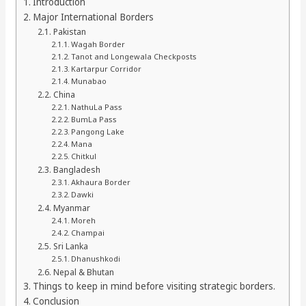
Introduction
Major International Borders
Pakistan
Wagah Border
Tanot and Longewala Checkposts
Kartarpur Corridor
Munabao
China
NathuLa Pass
BumLa Pass
Pangong Lake
Mana
Chitkul
Bangladesh
Akhaura Border
Dawki
Myanmar
Moreh
Champai
Sri Lanka
Dhanushkodi
Nepal & Bhutan
Things to keep in mind before visiting strategic borders.
Conclusion