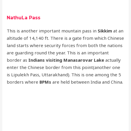
NathuLa Pass
This is another important mountain pass in
Sikkim
at an
altitude of 14,140 ft. There is a gate from which Chinese
land starts where security forces from both the nations
are guarding round the year. This is an important
border as
Indians visiting Manasarovar Lake
actually
enter the Chinese border from this point(another one
is Lipulekh Pass, Uttarakhand). This is one among the 5
borders where
BPMs
are held between India and China.