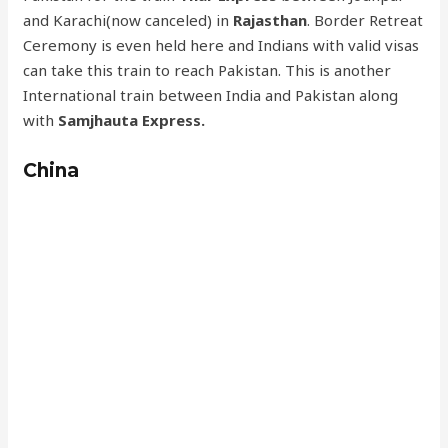
and Karachi(now canceled) in
Rajasthan
. Border Retreat
Ceremony is even held here and Indians with valid visas
can take this train to reach Pakistan. This is another
International train between India and Pakistan along
with
Samjhauta Express.
China