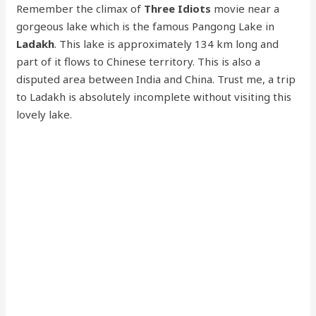
Remember the climax of
Three Idiots
movie near a
gorgeous lake which is the famous Pangong Lake in
Ladakh
. This lake is approximately 134 km long and
part of it flows to Chinese territory. This is also a
disputed area between India and China. Trust me, a trip
to Ladakh is absolutely incomplete without visiting this
lovely lake.