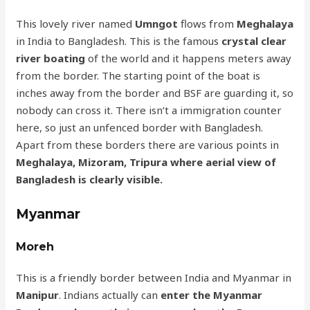
This lovely river named
Umngot
flows from
Meghalaya
in India to Bangladesh. This is the famous
crystal clear
river boating
of the world and it happens meters away
from the border. The starting point of the boat is
inches away from the border and BSF are guarding it, so
nobody can cross it. There isn’t a immigration counter
here, so just an unfenced border with Bangladesh.
Apart from these borders there are various points in
Meghalaya, Mizoram, Tripura where aerial view of
Bangladesh is clearly visible.
Myanmar
Moreh
This is a friendly border between India and Myanmar in
Manipur
. Indians actually can
enter the Myanmar