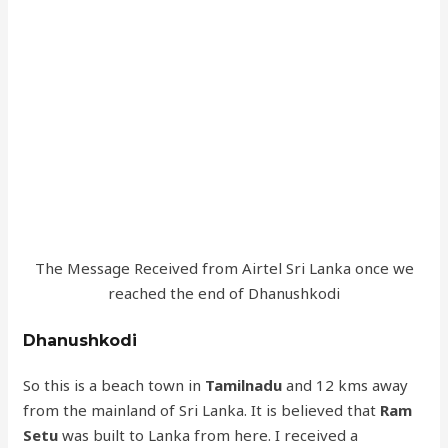
The Message Received from Airtel Sri Lanka once we
reached the end of Dhanushkodi
Dhanushkodi
So this is a beach town in
Tamilnadu
and 12 kms away
from the mainland of Sri Lanka. It is believed that
Ram
Setu
was built to Lanka from here. I received a