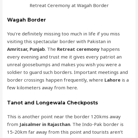
Retreat Ceremony at Wagah Border
Wagah Border
You’re definitely missing too much in life if you miss
visiting this spectacular border with Pakistan in
Amritsar, Punjab
. The
Retreat ceremony
happens
every evening and trust me it gives every patriot an
unreal goosebumps and makes you wish you were a
soldier to guard such borders. Important meetings and
border crossings happen frequently, where
Lahore
is a
few kilometers away from here.
Tanot and Longewala Checkposts
This is another point near the border 120kms away
from
Jaisalmer in Rajasthan
. The Indo-Pak border is
15-20km far away from this point and tourists aren’t