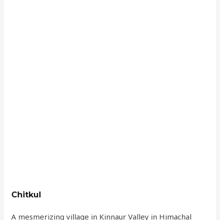
Chitkul
A mesmerizing village in Kinnaur Valley in Himachal