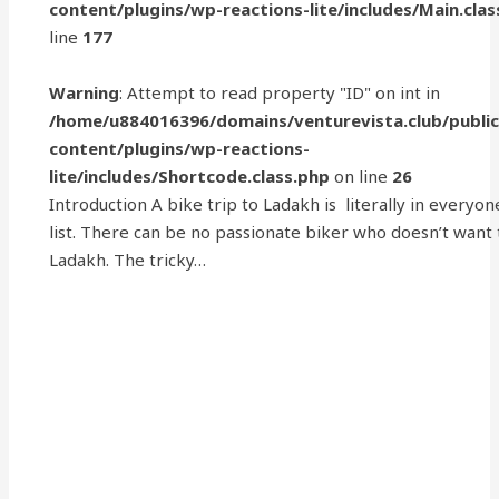
content/plugins/wp-reactions-lite/includes/Main.clas
line
177
Warning
: Attempt to read property "ID" on int in
/home/u884016396/domains/venturevista.club/publi
content/plugins/wp-reactions-
lite/includes/Shortcode.class.php
on line
26
Introduction A bike trip to Ladakh is literally in everyon
list. There can be no passionate biker who doesn’t want
Ladakh. The tricky…