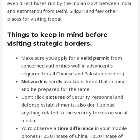
even direct buses run by the Indian Govt between India
and Kathmandu from Delhi, Siliguri and few other
places for visiting Nepal.
Things to keep in mind before
visiting strategic borders.
Make sure you apply for a
valid permit
from
concerned authorities well in advance(it’s
required for all Chinese and Pakistan borders)
Network
is hardly available, keep that in mind
and be prepared for the same
Don’t click
pictures
of Security Personnel and
defense establishments, also don’t upload
anything related to the security forces on social
media.
You’d observe a
time difference
in your mobile
phones (+2:30 incase of China, +0:30 incase of