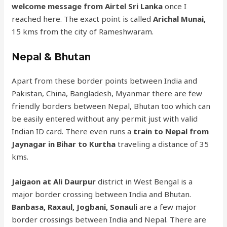
welcome message from Airtel Sri Lanka
once I
reached here. The exact point is called
Arichal Munai,
15 kms from the city of Rameshwaram.
Nepal & Bhutan
Apart from these border points between India and
Pakistan, China, Bangladesh, Myanmar there are few
friendly borders between Nepal, Bhutan too which can
be easily entered without any permit just with valid
Indian ID card. There even runs a
train to Nepal from
Jaynagar in Bihar to Kurtha
traveling a distance of 35
kms.
Jaigaon at Ali Daurpur
district in West Bengal is a
major border crossing between India and Bhutan.
Banbasa, Raxaul, Jogbani, Sonauli
are a few major
border crossings between India and Nepal. There are