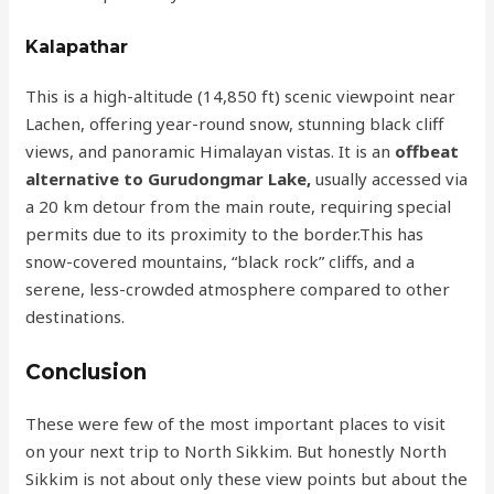
Kalapathar
This is a high-altitude (14,850 ft) scenic viewpoint near
Lachen, offering year-round snow, stunning black cliff
views, and panoramic Himalayan vistas. It is an
offbeat
alternative to Gurudongmar Lake,
usually accessed via
a 20 km detour from the main route, requiring special
permits due to its proximity to the border.This has
snow-covered mountains, “black rock” cliffs, and a
serene, less-crowded atmosphere compared to other
destinations.
Conclusion
These were few of the most important places to visit
on your next trip to North Sikkim. But honestly North
Sikkim is not about only these view points but about the