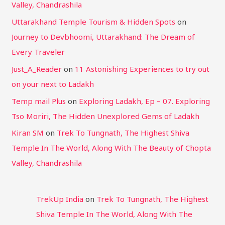
Valley, Chandrashila
Uttarakhand Temple Tourism & Hidden Spots
on
Journey to Devbhoomi, Uttarakhand: The Dream of
Every Traveler
Just_A_Reader
on
11 Astonishing Experiences to try out
on your next to Ladakh
Temp mail Plus
on
Exploring Ladakh, Ep – 07. Exploring
Tso Moriri, The Hidden Unexplored Gems of Ladakh
Kiran SM
on
Trek To Tungnath, The Highest Shiva
Temple In The World, Along With The Beauty of Chopta
Valley, Chandrashila
TrekUp India
on
Trek To Tungnath, The Highest
Shiva Temple In The World, Along With The