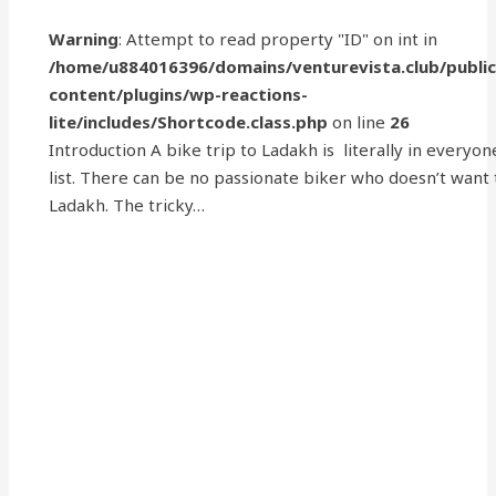
Warning
: Attempt to read property "ID" on int in
/home/u884016396/domains/venturevista.club/publi
content/plugins/wp-reactions-
lite/includes/Shortcode.class.php
on line
26
Introduction A bike trip to Ladakh is literally in everyon
list. There can be no passionate biker who doesn’t want
Ladakh. The tricky…