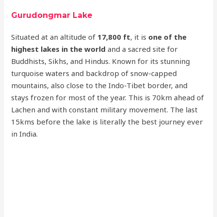
Gurudongmar Lake
Situated at an altitude of
17,800 ft
, it is
one of the
highest lakes in the world
and a sacred site for
Buddhists, Sikhs, and Hindus. Known for its stunning
turquoise waters and backdrop of snow-capped
mountains, also close to the Indo-Tibet border, and
stays frozen for most of the year. This is 70km ahead of
Lachen and with constant military movement. The last
15kms before the lake is literally the best journey ever
in India.