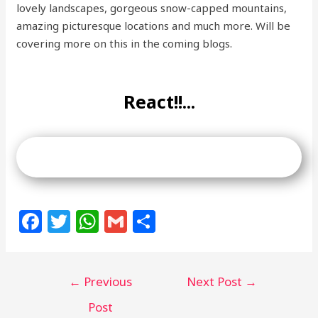
lovely landscapes, gorgeous snow-capped mountains,
amazing picturesque locations and much more. Will be
covering more on this in the coming blogs.
React!!...
F
T
W
G
S
a
w
h
m
h
c
itt
at
ai
ar
←
Previous
Next Post
→
e
e
s
l
e
b
r
A
Post