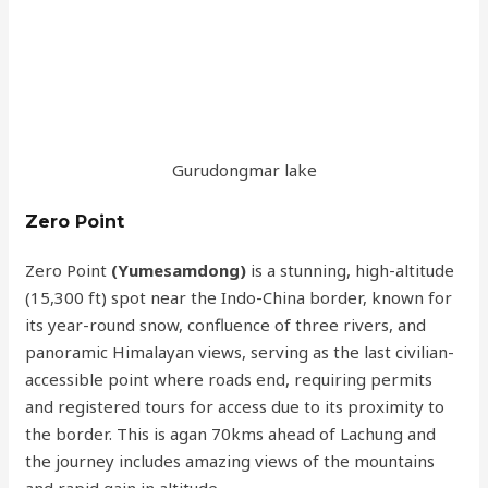
Gurudongmar lake
Zero Point
Zero Point
(Yumesamdong)
is a stunning, high-altitude
(15,300 ft) spot near the Indo-China border, known for
its year-round snow, confluence of three rivers, and
panoramic Himalayan views, serving as the last civilian-
accessible point where roads end, requiring permits
and registered tours for access due to its proximity to
the border. This is agan 70kms ahead of Lachung and
the journey includes amazing views of the mountains