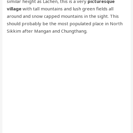
similar height as Lachen, this is a very
picturesque
village
with tall mountains and lush green fields all
around and snow capped mountains in the sight. This
should probably be the most populated place in North
Sikkim after Mangan and Chungthang.