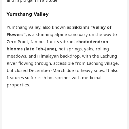
and rapid gain in altitude.
Yumthang Valley
Yumthang Valley, also known as
Sikkim’s “Valley of
Flowers”,
is a stunning alpine sanctuary on the way to
Zero Point, famous for its vibrant
rhododendron
blooms (late Feb-June),
hot springs, yaks, rolling
meadows, and Himalayan backdrop, with the Lachung
River flowing through, accessible from Lachung village,
but closed December-March due to heavy snow. It also
features sulfur-rich hot springs with medicinal
properties.