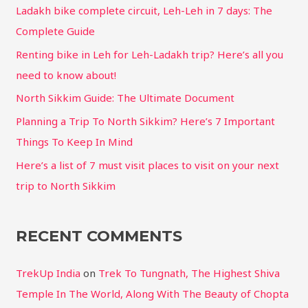
Ladakh bike complete circuit, Leh-Leh in 7 days: The
Complete Guide
Renting bike in Leh for Leh-Ladakh trip? Here’s all you
need to know about!
North Sikkim Guide: The Ultimate Document
Planning a Trip To North Sikkim? Here’s 7 Important
Things To Keep In Mind
Here’s a list of 7 must visit places to visit on your next
trip to North Sikkim
RECENT COMMENTS
TrekUp India
on
Trek To Tungnath, The Highest Shiva
Temple In The World, Along With The Beauty of Chopta