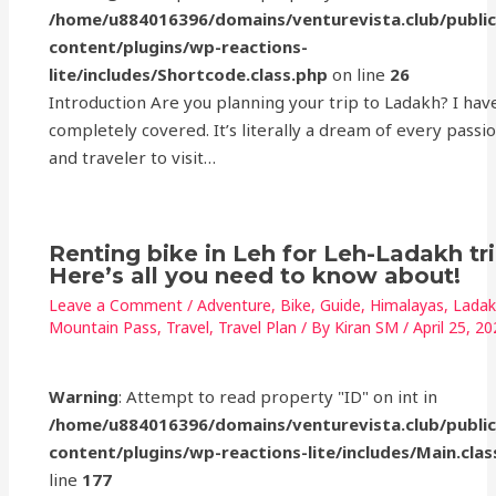
/home/u884016396/domains/venturevista.club/publi
content/plugins/wp-reactions-
lite/includes/Shortcode.class.php
on line
26
Introduction Are you planning your trip to Ladakh? I hav
completely covered. It’s literally a dream of every passi
and traveler to visit…
Renting bike in Leh for Leh-Ladakh tr
Here’s all you need to know about!
Leave a Comment
/
Adventure
,
Bike
,
Guide
,
Himalayas
,
Lada
Mountain Pass
,
Travel
,
Travel Plan
/ By
Kiran SM
/
April 25, 2
Warning
: Attempt to read property "ID" on int in
/home/u884016396/domains/venturevista.club/publi
content/plugins/wp-reactions-lite/includes/Main.clas
line
177