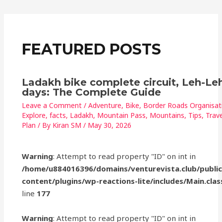
o
p
o
p
k
FEATURED POSTS
Ladakh bike complete circuit, Leh-Leh
days: The Complete Guide
Leave a Comment
/
Adventure
,
Bike
,
Border Roads Organisat
Explore
,
facts
,
Ladakh
,
Mountain Pass
,
Mountains
,
Tips
,
Trave
Plan
/ By
Kiran SM
/
May 30, 2026
Warning
: Attempt to read property "ID" on int in
/home/u884016396/domains/venturevista.club/publi
content/plugins/wp-reactions-lite/includes/Main.clas
line
177
Warning
: Attempt to read property "ID" on int in