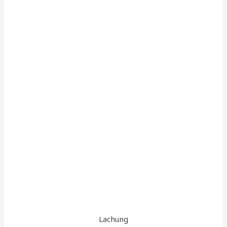
Lachung