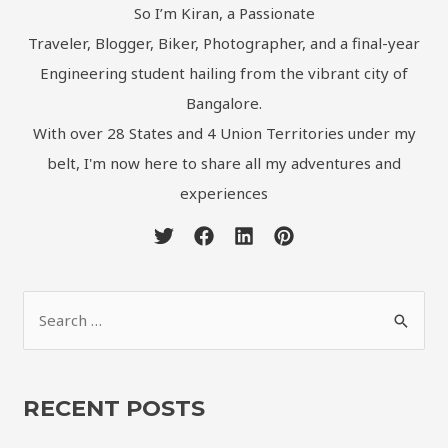
So I’m Kiran, a Passionate
Traveler, Blogger, Biker, Photographer, and a final-year
Engineering student hailing from the vibrant city of
Bangalore.
With over 28 States and 4 Union Territories under my
belt, I'm now here to share all my adventures and
experiences
RECENT POSTS