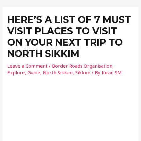
HERE’S A LIST OF 7 MUST
VISIT PLACES TO VISIT
ON YOUR NEXT TRIP TO
NORTH SIKKIM
Leave a Comment
/
Border Roads Organisation
,
Explore
,
Guide
,
North Sikkim
,
Sikkim
/ By
Kiran SM