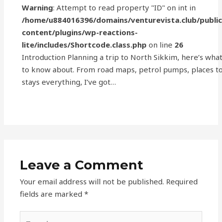
Warning
: Attempt to read property "ID" on int in
/home/u884016396/domains/venturevista.club/publi
content/plugins/wp-reactions-
lite/includes/Shortcode.class.php
on line
26
Introduction Planning a trip to North Sikkim, here’s wha
to know about. From road maps, petrol pumps, places to 
stays everything, I’ve got…
Leave a Comment
Your email address will not be published.
Required
fields are marked
*