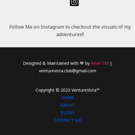
Follow Me on Instagram to checkout the visuals of my
adventures!!
Designed & Maintained with 🤎 by
Kiran SM
|
venturevista.club@gmail.com
Copyright © 2023 VentureVista™
HOME
ABOUT
BLOGS
CONTACT ME