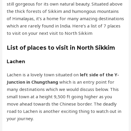
still gorgeous for its own natural beauty. Situated above
the thick forests of Sikkim and humongous mountains
of Himalayas, it’s a home for many amazing destinations
which are rarely found in India. Here’s a list of 7 places
to visit on your next visit to North Sikkim
List of places to visit in North Sikkim
Lachen
Lachen is a lovely town situated on
left side of the
Y-
Junction in Chungthang
which is an entry point for
many destinations which we would discuss below. This
small town at a height 9,500 ft going higher as you
move ahead towards the Chinese border. The deadly
road to Lachen is another exciting thing to watch out in
your journey.