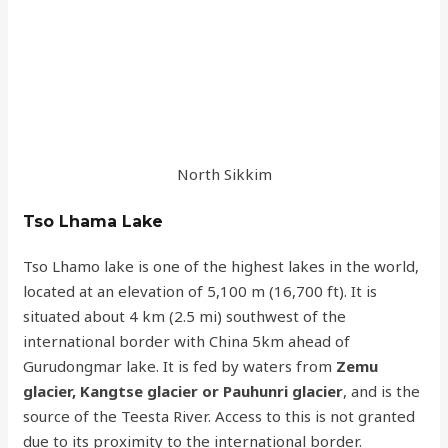
North Sikkim
Tso Lhama Lake
Tso Lhamo lake is one of the highest lakes in the world,
located at an elevation of 5,100 m (16,700 ft). It is
situated about 4 km (2.5 mi) southwest of the
international border with China 5km ahead of
Gurudongmar lake. It is fed by waters from
Zemu
glacier, Kangtse glacier or Pauhunri glacier
, and is the
source of the Teesta River. Access to this is not granted
due to its proximity to the international border.