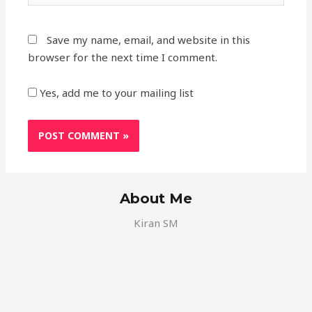
Save my name, email, and website in this
browser for the next time I comment.
Yes, add me to your mailing list
About Me
Kiran SM