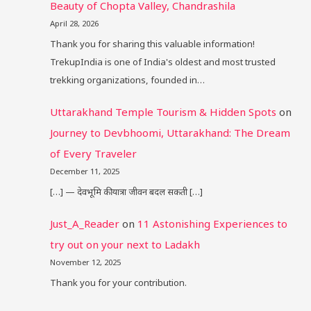
Beauty of Chopta Valley, Chandrashila
April 28, 2026
Thank you for sharing this valuable information!
TrekupIndia is one of India's oldest and most trusted
trekking organizations, founded in…
Uttarakhand Temple Tourism & Hidden Spots
on
Journey to Devbhoomi, Uttarakhand: The Dream
of Every Traveler
December 11, 2025
[…] — देवभूमि की यात्रा जीवन बदल सकती […]
Just_A_Reader
on
11 Astonishing Experiences to
try out on your next to Ladakh
November 12, 2025
Thank you for your contribution.