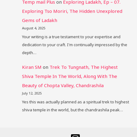
Temp mail Plus
on
Exploring Ladakh, Ep – 07.
Exploring Tso Moriri, The Hidden Unexplored
Gems of Ladakh
August 4, 2025
Your writing is a true testament to your expertise and
dedication to your craft. I'm continually impressed by the
depth…
Kiran SM
on
Trek To Tungnath, The Highest
Shiva Temple In The World, Along With The
Beauty of Chopta Valley, Chandrashila
July 12, 2025
Yes this was actually planned as a spiritual trek to highest
shiva temple in the world, but the chandrashila peak…