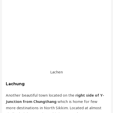
Lachen
Lachung
Another beautiful town located on the
right side of Y-
Junction from Chungthang
which is home for few
more destinations in North Sikkim. Located at almost