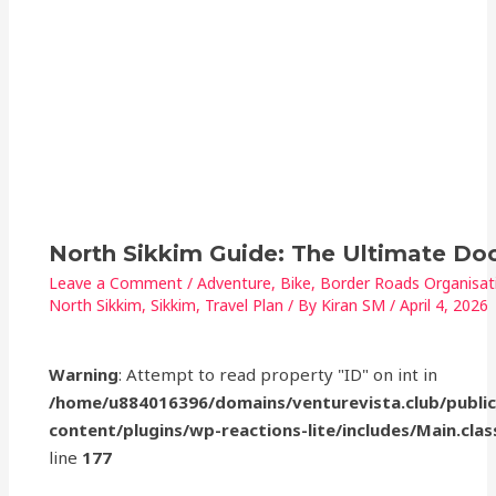
North Sikkim Guide: The Ultimate D
Leave a Comment
/
Adventure
,
Bike
,
Border Roads Organisat
North Sikkim
,
Sikkim
,
Travel Plan
/ By
Kiran SM
/
April 4, 2026
Warning
: Attempt to read property "ID" on int in
/home/u884016396/domains/venturevista.club/publi
content/plugins/wp-reactions-lite/includes/Main.clas
line
177