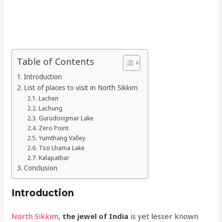
Table of Contents
Introduction
List of places to visit in North Sikkim
Lachen
Lachung
Gurudongmar Lake
Zero Point
Yumthang Valley
Tso Lhama Lake
Kalapathar
Conclusion
Introduction
North Sikkim
,
the jewel of India
is yet lesser known