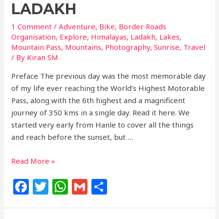
LADAKH
1 Comment
/
Adventure
,
Bike
,
Border Roads
Organisation
,
Explore
,
Himalayas
,
Ladakh
,
Lakes
,
Mountain Pass
,
Mountains
,
Photography
,
Sunrise
,
Travel
/ By
Kiran SM
Preface The previous day was the most memorable day
of my life ever reaching the World’s Highest Motorable
Pass, along with the 6th highest and a magnificent
journey of 350 kms in a single day. Read it here. We
started very early from Hanle to cover all the things
and reach before the sunset, but …
Read More »
F
T
W
G
S
a
w
h
m
h
c
itt
at
ai
ar