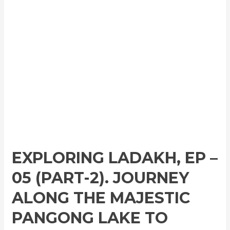
EXPLORING LADAKH, EP –
05 (PART-2). JOURNEY
ALONG THE MAJESTIC
PANGONG LAKE TO