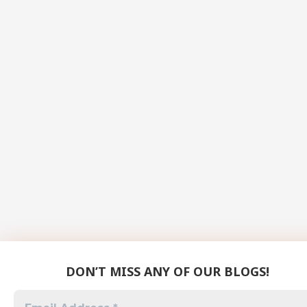
DON’T MISS ANY OF OUR BLOGS!