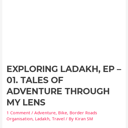
EXPLORING LADAKH, EP –
01. TALES OF
ADVENTURE THROUGH
MY LENS
1 Comment
/
Adventure
,
Bike
,
Border Roads
Organisation
,
Ladakh
,
Travel
/ By
Kiran SM