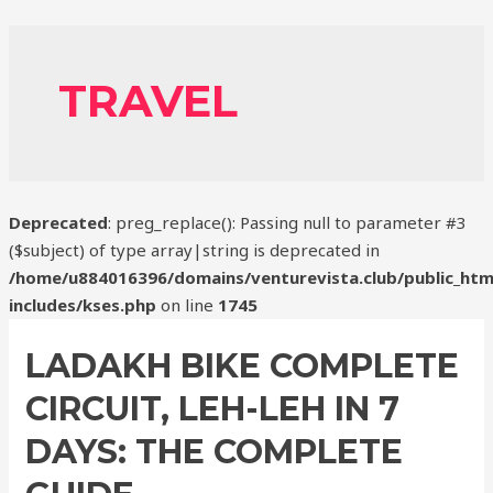
TRAVEL
Deprecated
: preg_replace(): Passing null to parameter #3
($subject) of type array|string is deprecated in
/home/u884016396/domains/venturevista.club/public_htm
includes/kses.php
on line
1745
LADAKH BIKE COMPLETE
CIRCUIT, LEH-LEH IN 7
DAYS: THE COMPLETE