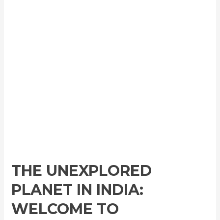
THE UNEXPLORED
PLANET IN INDIA:
WELCOME TO