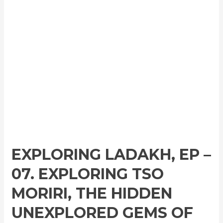
EXPLORING LADAKH, EP –
07. EXPLORING TSO
MORIRI, THE HIDDEN
UNEXPLORED GEMS OF