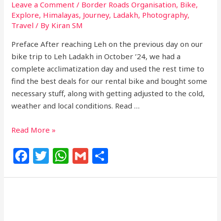
Leave a Comment
/
Border Roads Organisation
,
Bike
,
Explore
,
Himalayas
,
Journey
,
Ladakh
,
Photography
,
Travel
/ By
Kiran SM
Preface After reaching Leh on the previous day on our
bike trip to Leh Ladakh in October ’24, we had a
complete acclimatization day and used the rest time to
find the best deals for our rental bike and bought some
necessary stuff, along with getting adjusted to the cold,
weather and local conditions. Read …
Read More »
F
T
W
G
S
a
w
h
m
h
c
itt
at
ai
ar
e
e
s
l
e
b
r
A