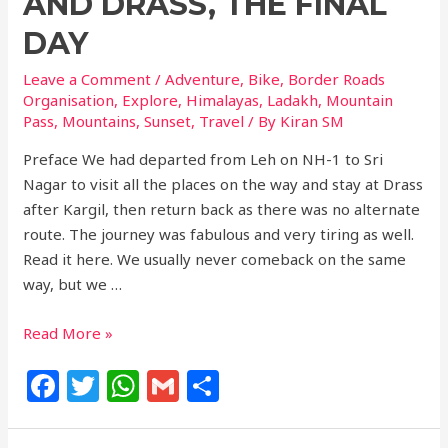
AND DRASS, THE FINAL
DAY
Leave a Comment
/
Adventure
,
Bike
,
Border Roads
Organisation
,
Explore
,
Himalayas
,
Ladakh
,
Mountain
Pass
,
Mountains
,
Sunset
,
Travel
/ By
Kiran SM
Preface We had departed from Leh on NH-1 to Sri
Nagar to visit all the places on the way and stay at Drass
after Kargil, then return back as there was no alternate
route. The journey was fabulous and very tiring as well.
Read it here. We usually never comeback on the same
way, but we …
Read More »
F
T
W
G
S
a
w
h
m
h