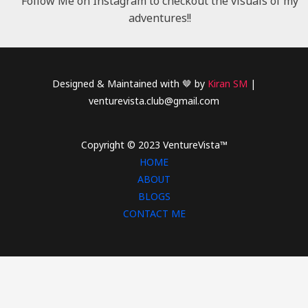
Follow Me on Instagram to checkout the visuals of my
adventures!!
Designed & Maintained with 🤎 by
Kiran SM
|
venturevista.club@gmail.com
Copyright © 2023 VentureVista™
HOME
ABOUT
BLOGS
CONTACT ME