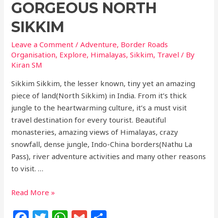
GORGEOUS NORTH
SIKKIM
Leave a Comment
/
Adventure
,
Border Roads
Organisation
,
Explore
,
Himalayas
,
Sikkim
,
Travel
/ By
Kiran SM
Sikkim Sikkim, the lesser known, tiny yet an amazing
piece of land(North Sikkim) in India. From it’s thick
jungle to the heartwarming culture, it’s a must visit
travel destination for every tourist. Beautiful
monasteries, amazing views of Himalayas, crazy
snowfall, dense jungle, Indo-China borders(Nathu La
Pass), river adventure activities and many other reasons
to visit. …
Read More »
F
T
W
G
S