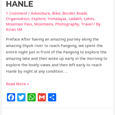
HANLE
1 Comment
/
Adventure
,
Bike
,
Border Roads
Organisation
,
Explore
,
Himalayas
,
Ladakh
,
Lakes
,
Mountain Pass
,
Mountains
,
Photography
,
Travel
/ By
Kiran SM
Preface After having an amazing journey along the
amazing Shyok river to reach Pangong, we spent the
entire night just in front of the Pangong to explore the
amazing lake and then woke up early in the morning to
explore the lovely views and then left early to reach
Hanle by night at any condition. …
Read More »
F
T
W
G
S
a
w
h
m
h
c
itt
at
ai
ar