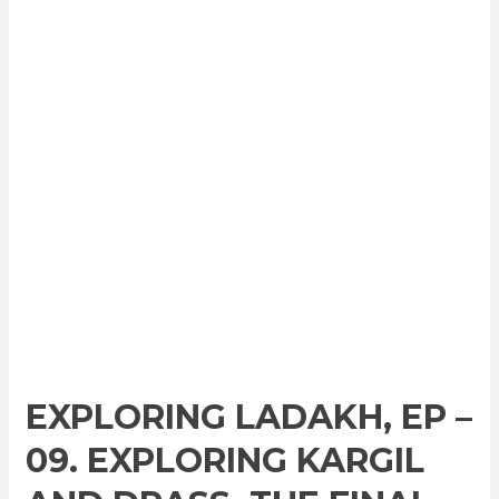
EXPLORING LADAKH, EP –
09. EXPLORING KARGIL