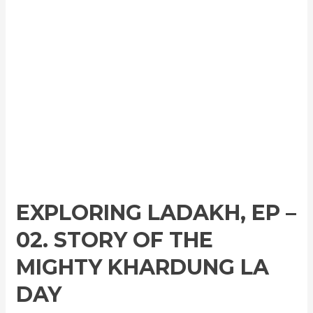
EXPLORING LADAKH, EP –
02. STORY OF THE
MIGHTY KHARDUNG LA
DAY