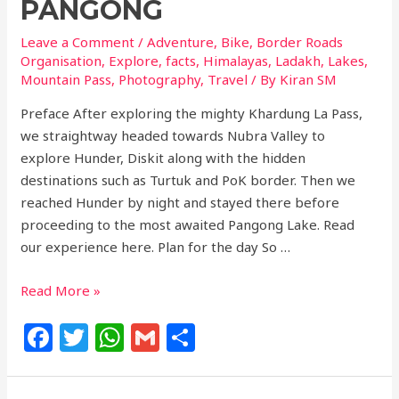
PANGONG
Leave a Comment
/
Adventure
,
Bike
,
Border Roads
Organisation
,
Explore
,
facts
,
Himalayas
,
Ladakh
,
Lakes
,
Mountain Pass
,
Photography
,
Travel
/ By
Kiran SM
Preface After exploring the mighty Khardung La Pass,
we straightway headed towards Nubra Valley to
explore Hunder, Diskit along with the hidden
destinations such as Turtuk and PoK border. Then we
reached Hunder by night and stayed there before
proceeding to the most awaited Pangong Lake. Read
our experience here. Plan for the day So …
Read More »
F
T
W
G
S
a
w
h
m
h
c
itt
at
ai
ar