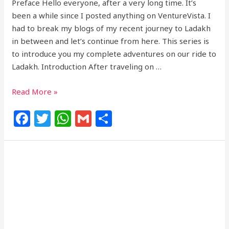
Preface Hello everyone, after a very long time. It’s
been a while since I posted anything on VentureVista. I
had to break my blogs of my recent journey to Ladakh
in between and let’s continue from here. This series is
to introduce you my complete adventures on our ride to
Ladakh. Introduction After traveling on …
Read More »
F
T
W
G
S
a
w
h
m
h
c
itt
at
ai
ar
e
e
s
l
e
b
r
A
o
p
o
p