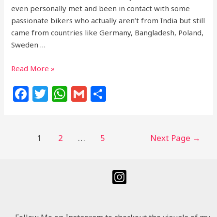
even personally met and been in contact with some
passionate bikers who actually aren’t from India but still
came from countries like Germany, Bangladesh, Poland,
Sweden …
Read More »
F
T
W
G
S
a
w
h
m
h
c
itt
at
ai
ar
e
e
s
l
e
1
2
…
5
Next Page
→
b
r
A
o
p
o
p
k