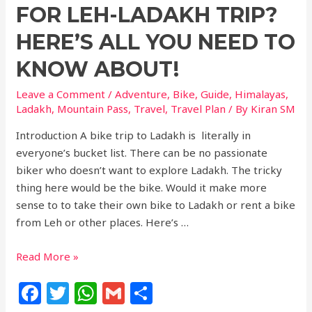
b
r
A
FOR LEH-LADAKH TRIP?
o
p
HERE’S ALL YOU NEED TO
o
p
KNOW ABOUT!
k
Leave a Comment
/
Adventure
,
Bike
,
Guide
,
Himalayas
,
Ladakh
,
Mountain Pass
,
Travel
,
Travel Plan
/ By
Kiran SM
Introduction A bike trip to Ladakh is literally in
everyone’s bucket list. There can be no passionate
biker who doesn’t want to explore Ladakh. The tricky
thing here would be the bike. Would it make more
sense to to take their own bike to Ladakh or rent a bike
from Leh or other places. Here’s …
Read More »
F
T
W
G
S