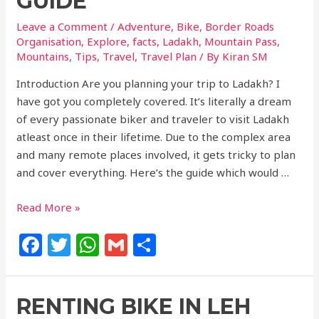
GUIDE
Leave a Comment
/
Adventure
,
Bike
,
Border Roads
Organisation
,
Explore
,
facts
,
Ladakh
,
Mountain Pass
,
Mountains
,
Tips
,
Travel
,
Travel Plan
/ By
Kiran SM
Introduction Are you planning your trip to Ladakh? I
have got you completely covered. It’s literally a dream
of every passionate biker and traveler to visit Ladakh
atleast once in their lifetime. Due to the complex area
and many remote places involved, it gets tricky to plan
and cover everything. Here’s the guide which would …
Read More »
F
T
W
G
S
a
w
h
m
h
c
itt
at
ai
ar
RENTING BIKE IN LEH
e
e
s
l
e