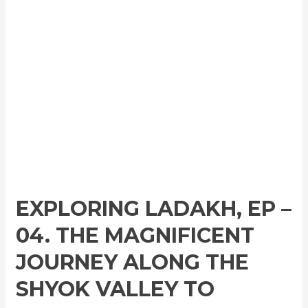
EXPLORING LADAKH, EP –
04. THE MAGNIFICENT
JOURNEY ALONG THE
SHYOK VALLEY TO