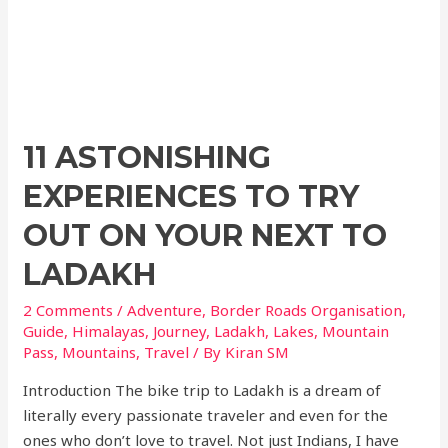
11 ASTONISHING
EXPERIENCES TO TRY
OUT ON YOUR NEXT TO
LADAKH
2 Comments
/
Adventure
,
Border Roads Organisation
,
Guide
,
Himalayas
,
Journey
,
Ladakh
,
Lakes
,
Mountain
Pass
,
Mountains
,
Travel
/ By
Kiran SM
Introduction The bike trip to Ladakh is a dream of
literally every passionate traveler and even for the
ones who don’t love to travel. Not just Indians, I have