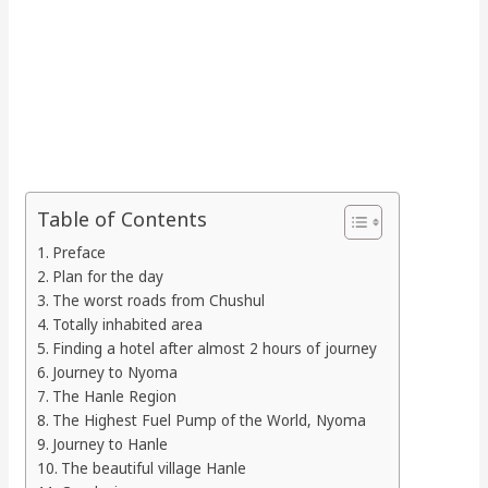
Table of Contents
Preface
Plan for the day
The worst roads from Chushul
Totally inhabited area
Finding a hotel after almost 2 hours of journey
Journey to Nyoma
The Hanle Region
The Highest Fuel Pump of the World, Nyoma
Journey to Hanle
The beautiful village Hanle