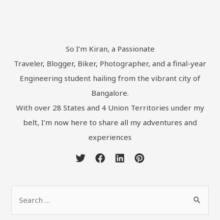
So I’m Kiran, a Passionate
Traveler, Blogger, Biker, Photographer, and a final-year
Engineering student hailing from the vibrant city of
Bangalore.
With over 28 States and 4 Union Territories under my
belt, I'm now here to share all my adventures and
experiences