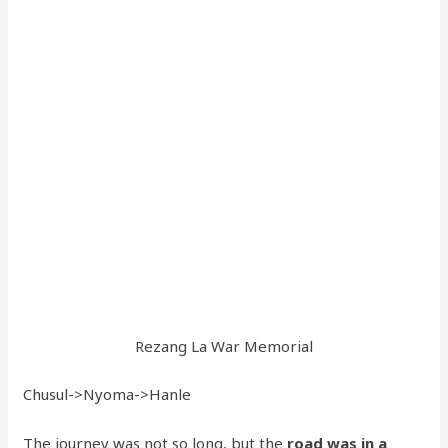
Rezang La War Memorial
Chusul->Nyoma->Hanle
The journey was not so long, but the
road was in a