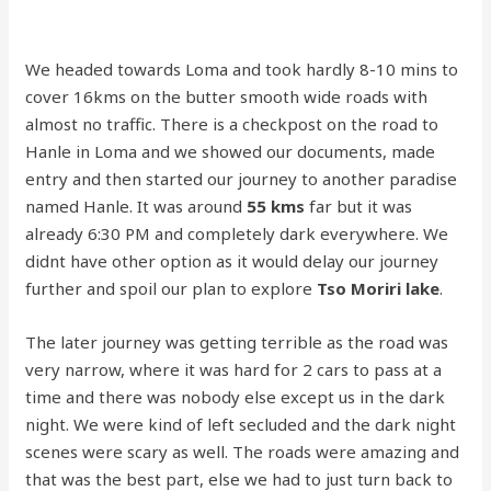
We headed towards Loma and took hardly 8-10 mins to
cover 16kms on the butter smooth wide roads with
almost no traffic. There is a checkpost on the road to
Hanle in Loma and we showed our documents, made
entry and then started our journey to another paradise
named Hanle. It was around
55 kms
far but it was
already 6:30 PM and completely dark everywhere. We
didnt have other option as it would delay our journey
further and spoil our plan to explore
Tso Moriri lake
.
The later journey was getting terrible as the road was
very narrow, where it was hard for 2 cars to pass at a
time and there was nobody else except us in the dark
night. We were kind of left secluded and the dark night
scenes were scary as well. The roads were amazing and
that was the best part, else we had to just turn back to