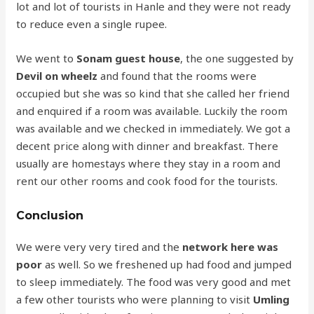
lot and lot of tourists in Hanle and they were not ready
to reduce even a single rupee.
We went to
Sonam guest house
, the one suggested by
Devil on wheelz
and found that the rooms were
occupied but she was so kind that she called her friend
and enquired if a room was available. Luckily the room
was available and we checked in immediately. We got a
decent price along with dinner and breakfast. There
usually are homestays where they stay in a room and
rent our other rooms and cook food for the tourists.
Conclusion
We were very very tired and the
network here was
poor
as well. So we freshened up had food and jumped
to sleep immediately. The food was very good and met
a few other tourists who were planning to visit
Umling