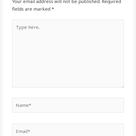
Your email address will not be published.
Required
fields are marked
*