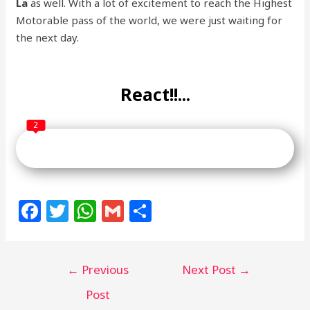
La
as well. With a lot of excitement to reach the Highest
Motorable pass of the world, we were just waiting for
the next day.
React!!...
2
F
T
W
G
S
a
w
h
m
h
c
itt
at
ai
ar
←
Previous
Next Post
→
e
e
s
l
e
b
r
A
Post