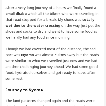
After a very long journey of 2 hours we finally found a
small dhaba
which all the bikers who were traveling in
that road stopped for a break. My shoes was
totally
wet due to the water crossing
on the way. Just put the
shoes and socks to dry and went to have some food as
we hardly had any food since morning.
Though we had covered most of the distance, the sad
part was
Nyoma
was almost 50kms away but the roads
were similar to what we travelled just now and we had
another challenging journey ahead. We had some good
food, hydrated ourselves and got ready to leave after
some rest.
Journey to Nyoma
The land patterns changed again and the roads were