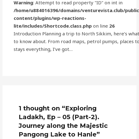
Warning
: Attempt to read property "ID" on int in
/home/u884016396/domains/venturevista.club/publi
content/plugins/wp-reactions-
lite/includes/Shortcode.class.php
on line
26
Introduction Planning a trip to North Sikkim, here’s wha
to know about. From road maps, petrol pumps, places to 
stays everything, I’ve got…
1 thought on “Exploring
Ladakh, Ep – 05 (Part-2).
Journey along the Majestic
Pangong Lake to Hanle”