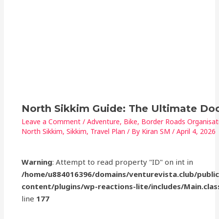
North Sikkim Guide: The Ultimate D
Leave a Comment
/
Adventure
,
Bike
,
Border Roads Organisat
North Sikkim
,
Sikkim
,
Travel Plan
/ By
Kiran SM
/
April 4, 2026
Warning
: Attempt to read property "ID" on int in
/home/u884016396/domains/venturevista.club/publi
content/plugins/wp-reactions-lite/includes/Main.clas
line
177