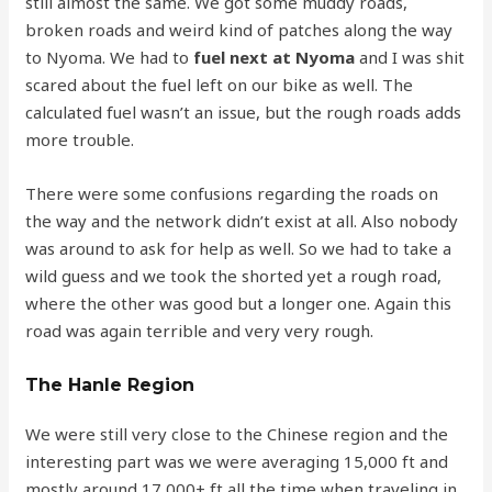
still almost the same. We got some muddy roads,
broken roads and weird kind of patches along the way
to Nyoma. We had to
fuel next at Nyoma
and I was shit
scared about the fuel left on our bike as well. The
calculated fuel wasn’t an issue, but the rough roads adds
more trouble.
There were some confusions regarding the roads on
the way and the network didn’t exist at all. Also nobody
was around to ask for help as well. So we had to take a
wild guess and we took the shorted yet a rough road,
where the other was good but a longer one. Again this
road was again terrible and very very rough.
The Hanle Region
We were still very close to the Chinese region and the
interesting part was we were averaging 15,000 ft and
mostly around 17,000+ ft all the time when traveling in