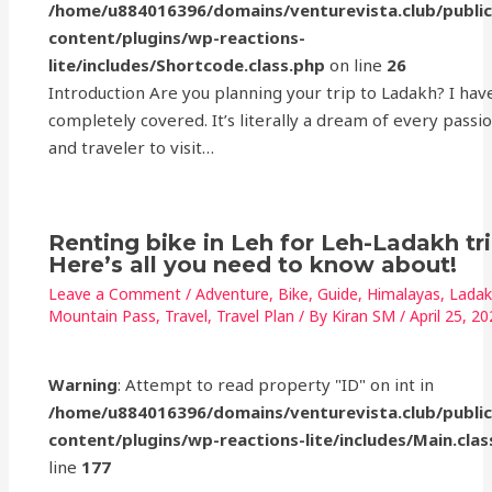
/home/u884016396/domains/venturevista.club/publi
content/plugins/wp-reactions-
lite/includes/Shortcode.class.php
on line
26
Introduction Are you planning your trip to Ladakh? I hav
completely covered. It’s literally a dream of every passi
and traveler to visit…
Renting bike in Leh for Leh-Ladakh tr
Here’s all you need to know about!
Leave a Comment
/
Adventure
,
Bike
,
Guide
,
Himalayas
,
Lada
Mountain Pass
,
Travel
,
Travel Plan
/ By
Kiran SM
/
April 25, 2
Warning
: Attempt to read property "ID" on int in
/home/u884016396/domains/venturevista.club/publi
content/plugins/wp-reactions-lite/includes/Main.clas
line
177