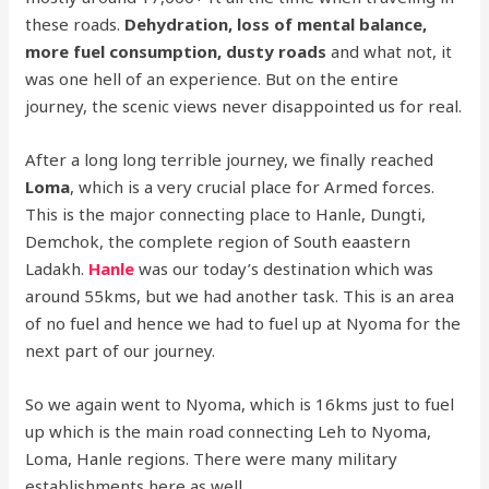
these roads.
Dehydration, loss of mental balance,
more fuel consumption, dusty roads
and what not, it
was one hell of an experience. But on the entire
journey, the scenic views never disappointed us for real.
After a long long terrible journey, we finally reached
Loma
, which is a very crucial place for Armed forces.
This is the major connecting place to Hanle, Dungti,
Demchok, the complete region of South eaastern
Ladakh.
Hanle
was our today’s destination which was
around 55kms, but we had another task. This is an area
of no fuel and hence we had to fuel up at Nyoma for the
next part of our journey.
So we again went to Nyoma, which is 16kms just to fuel
up which is the main road connecting Leh to Nyoma,
Loma, Hanle regions. There were many military
establishments here as well.