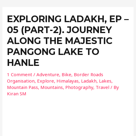
EXPLORING LADAKH, EP –
05 (PART-2). JOURNEY
ALONG THE MAJESTIC
PANGONG LAKE TO
HANLE
1 Comment
/
Adventure
,
Bike
,
Border Roads
Organisation
,
Explore
,
Himalayas
,
Ladakh
,
Lakes
,
Mountain Pass
,
Mountains
,
Photography
,
Travel
/ By
Kiran SM