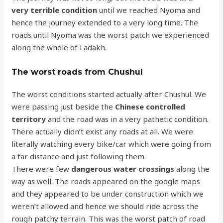
very terrible condition
until we reached Nyoma and
hence the journey extended to a very long time. The
roads until Nyoma was the worst patch we experienced
along the whole of Ladakh.
The worst roads from Chushul
The worst conditions started actually after Chushul. We
were passing just beside the
Chinese controlled
territory
and the road was in a very pathetic condition.
There actually didn’t exist any roads at all. We were
literally watching every bike/car which were going from
a far distance and just following them.
There were few
dangerous water crossings
along the
way as well. The roads appeared on the google maps
and they appeared to be under construction which we
weren’t allowed and hence we should ride across the
rough patchy terrain. This was the worst patch of road