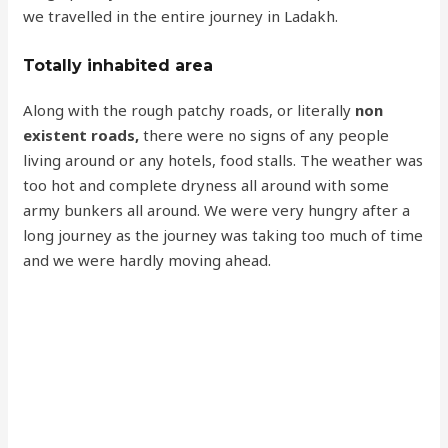
we travelled in the entire journey in Ladakh.
Totally inhabited area
Along with the rough patchy roads, or literally
non
existent roads,
there were no signs of any people
living around or any hotels, food stalls. The weather was
too hot and complete dryness all around with some
army bunkers all around. We were very hungry after a
long journey as the journey was taking too much of time
and we were hardly moving ahead.