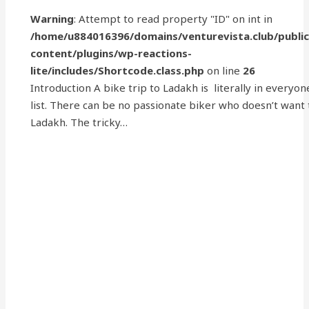
Warning
: Attempt to read property "ID" on int in
/home/u884016396/domains/venturevista.club/publi
content/plugins/wp-reactions-
lite/includes/Shortcode.class.php
on line
26
Introduction A bike trip to Ladakh is literally in everyon
list. There can be no passionate biker who doesn’t want
Ladakh. The tricky…