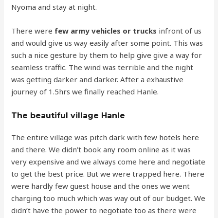
Nyoma and stay at night.
There were
few army vehicles or trucks
infront of us
and would give us way easily after some point. This was
such a nice gesture by them to help give give a way for
seamless traffic. The wind was terrible and the night
was getting darker and darker. After a exhaustive
journey of 1.5hrs we finally reached Hanle.
The beautiful village Hanle
The entire village was pitch dark with few hotels here
and there. We didn’t book any room online as it was
very expensive and we always come here and negotiate
to get the best price. But we were trapped here. There
were hardly few guest house and the ones we went
charging too much which was way out of our budget. We
didn’t have the power to negotiate too as there were