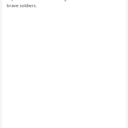
brave soldiers.