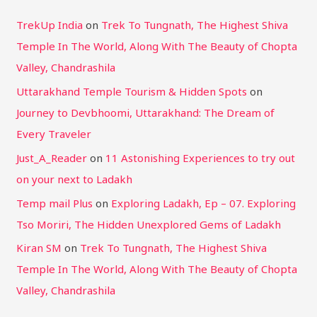
TrekUp India
on
Trek To Tungnath, The Highest Shiva
Temple In The World, Along With The Beauty of Chopta
Valley, Chandrashila
Uttarakhand Temple Tourism & Hidden Spots
on
Journey to Devbhoomi, Uttarakhand: The Dream of
Every Traveler
Just_A_Reader
on
11 Astonishing Experiences to try out
on your next to Ladakh
Temp mail Plus
on
Exploring Ladakh, Ep – 07. Exploring
Tso Moriri, The Hidden Unexplored Gems of Ladakh
Kiran SM
on
Trek To Tungnath, The Highest Shiva
Temple In The World, Along With The Beauty of Chopta
Valley, Chandrashila