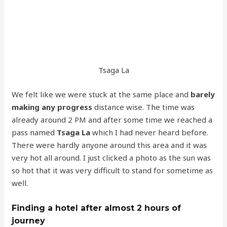
Tsaga La
We felt like we were stuck at the same place and
barely
making any progress
distance wise. The time was
already around 2 PM and after some time we reached a
pass named
Tsaga La
which I had never heard before.
There were hardly anyone around this area and it was
very hot all around. I just clicked a photo as the sun was
so hot that it was very difficult to stand for sometime as
well.
Finding a hotel after almost 2 hours of
journey