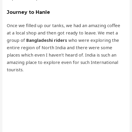
Journey to Hanle
Once we filled up our tanks, we had an amazing coffee
at a local shop and then got ready to leave. We met a
group of
Bangladeshi riders
who were exploring the
entire region of North India and there were some
places which even I haven’t heard of. India is such an
amazing place to explore even for such International
tourists.