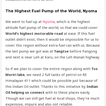
The Highest Fuel Pump of the World, Nyoma
We went to fuel up at
Nyoma
, which is the highest
altitude fuel pump of the world, so that we could cover
World’s highest motorable road
at ease. If this fuel
outlet didn’t exist, then it would be impossible for us to
cover this region without extra fuel can with us. Because
the last pump we got was at
Tangtse
before Pangong
and next is near Leh at Karu, on the Leh Manali highway.
So if we plan to cover the entire region along with
Tso
Moriri lake
, we need 2 full tanks of petrol on RE
Himalayan 411 which could be possible just because of
this Indian Oil outlet. Thanks to this initiative by
Indian
Oil helping us connect
with to these places easily.
Though we can still get fuel at local shops, they’re much
expensive, impure and also not reliable.