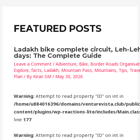
o
p
o
p
k
FEATURED POSTS
Ladakh bike complete circuit, Leh-Leh
days: The Complete Guide
Leave a Comment
/
Adventure
,
Bike
,
Border Roads Organisat
Explore
,
facts
,
Ladakh
,
Mountain Pass
,
Mountains
,
Tips
,
Trave
Plan
/ By
Kiran SM
/
May 30, 2026
Warning
: Attempt to read property "ID" on int in
/home/u884016396/domains/venturevista.club/publi
content/plugins/wp-reactions-lite/includes/Main.clas
line
177
Warning
: Attempt to read property "ID" on int in