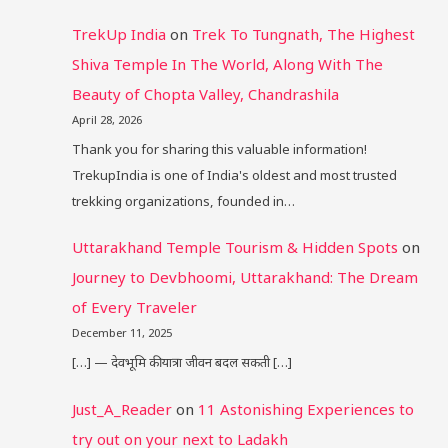
TrekUp India
on
Trek To Tungnath, The Highest
Shiva Temple In The World, Along With The
Beauty of Chopta Valley, Chandrashila
April 28, 2026
Thank you for sharing this valuable information!
TrekupIndia is one of India's oldest and most trusted
trekking organizations, founded in…
Uttarakhand Temple Tourism & Hidden Spots
on
Journey to Devbhoomi, Uttarakhand: The Dream
of Every Traveler
December 11, 2025
[…] — देवभूमि की यात्रा जीवन बदल सकती […]
Just_A_Reader
on
11 Astonishing Experiences to
try out on your next to Ladakh