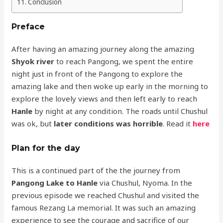
Conclusion
Preface
After having an amazing journey along the amazing
Shyok river
to reach Pangong, we spent the entire
night just in front of the Pangong to explore the
amazing lake and then woke up early in the morning to
explore the lovely views and then left early to reach
Hanle
by night at any condition. The roads until Chushul
was ok, but
later conditions was horrible
. Read it
here
Plan for the day
This is a continued part of the the journey from
Pangong Lake to Hanle
via Chushul, Nyoma. In the
previous episode we reached Chushul and visited the
famous Rezang La memorial. It was such an amazing
experience to see the courage and sacrifice of our