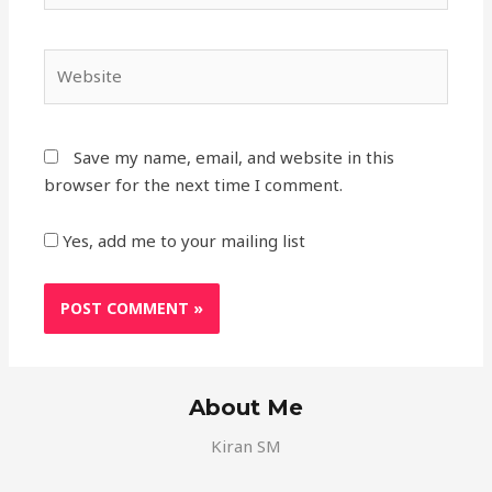
Save my name, email, and website in this
browser for the next time I comment.
Yes, add me to your mailing list
About Me
Kiran SM