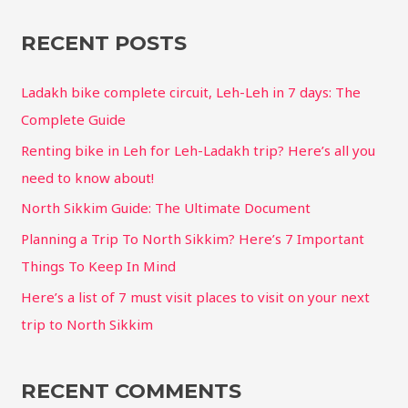
RECENT POSTS
Ladakh bike complete circuit, Leh-Leh in 7 days: The
Complete Guide
Renting bike in Leh for Leh-Ladakh trip? Here’s all you
need to know about!
North Sikkim Guide: The Ultimate Document
Planning a Trip To North Sikkim? Here’s 7 Important
Things To Keep In Mind
Here’s a list of 7 must visit places to visit on your next
trip to North Sikkim
RECENT COMMENTS