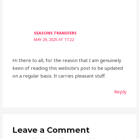
SEASONS TRANSFERS
MAY 29, 2025 AT 17:22
Hi there to all, for the reason that I am genuinely
keen of reading this website’s post to be updated
on a regular basis. It carries pleasant stuff.
Reply
Leave a Comment