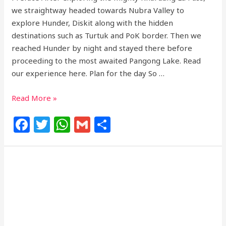
we straightway headed towards Nubra Valley to
explore Hunder, Diskit along with the hidden
destinations such as Turtuk and PoK border. Then we
reached Hunder by night and stayed there before
proceeding to the most awaited Pangong Lake. Read
our experience here. Plan for the day So …
Read More »
F
T
W
G
S
a
w
h
m
h
c
itt
at
ai
ar
e
e
s
l
e
b
r
A
o
p
o
p