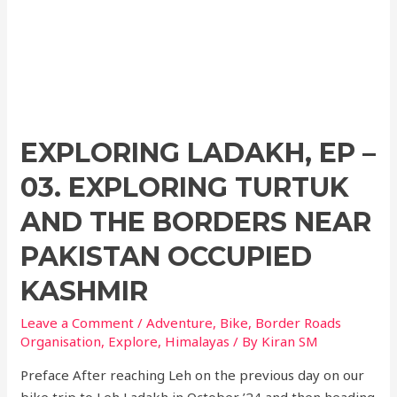
EXPLORING LADAKH, EP –
03. EXPLORING TURTUK
AND THE BORDERS NEAR
PAKISTAN OCCUPIED
KASHMIR
Leave a Comment
/
Adventure
,
Bike
,
Border Roads
Organisation
,
Explore
,
Himalayas
/ By
Kiran SM
Preface After reaching Leh on the previous day on our