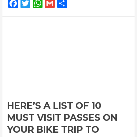
F
T
W
G
S
a
w
h
m
h
c
itt
at
ai
ar
e
e
s
l
e
b
r
A
o
p
o
p
k
HERE’S A LIST OF 10
MUST VISIT PASSES ON
YOUR BIKE TRIP TO