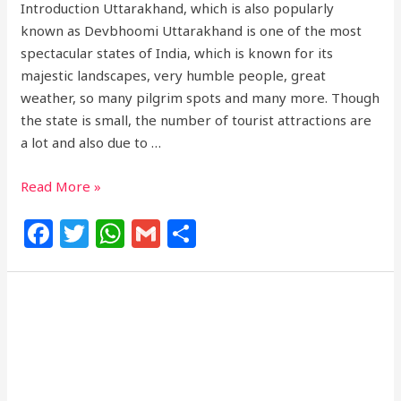
Introduction Uttarakhand, which is also popularly
known as Devbhoomi Uttarakhand is one of the most
spectacular states of India, which is known for its
majestic landscapes, very humble people, great
weather, so many pilgrim spots and many more. Though
the state is small, the number of tourist attractions are
a lot and also due to …
Read More »
F
T
W
G
S
a
w
h
m
h
c
itt
at
ai
ar
e
e
s
l
e
b
r
A
o
p