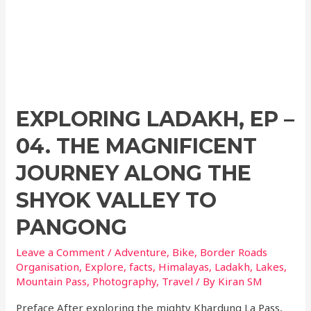
EXPLORING LADAKH, EP –
04. THE MAGNIFICENT
JOURNEY ALONG THE
SHYOK VALLEY TO
PANGONG
Leave a Comment
/
Adventure
,
Bike
,
Border Roads
Organisation
,
Explore
,
facts
,
Himalayas
,
Ladakh
,
Lakes
,
Mountain Pass
,
Photography
,
Travel
/ By
Kiran SM
Preface After exploring the mighty Khardung La Pass,