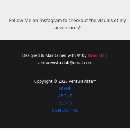
Follow Me on Instagram to checkout the visuals of my
adventures!!
Designed & Maintained with 🤎 by
Kiran SM
|
venturevista.club@gmail.com
Copyright © 2023 VentureVista™
HOME
ABOUT
BLOGS
CONTACT ME