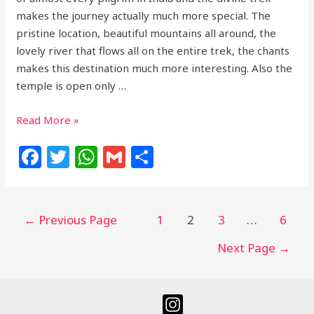
makes the journey actually much more special. The
pristine location, beautiful mountains all around, the
lovely river that flows all on the entire trek, the chants
makes this destination much more interesting. Also the
temple is open only …
Read More »
F
T
W
G
S
a
w
h
m
h
c
itt
at
ai
ar
e
e
s
l
e
←
Previous Page
1
2
3
…
6
b
r
A
Next Page
→
o
p
o
p
k