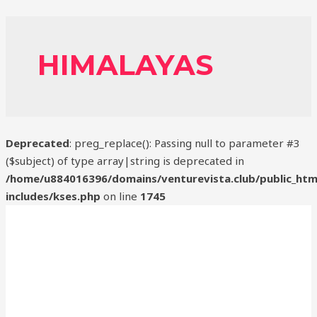
HIMALAYAS
Deprecated
: preg_replace(): Passing null to parameter #3
($subject) of type array|string is deprecated in
/home/u884016396/domains/venturevista.club/public_htm
includes/kses.php
on line
1745