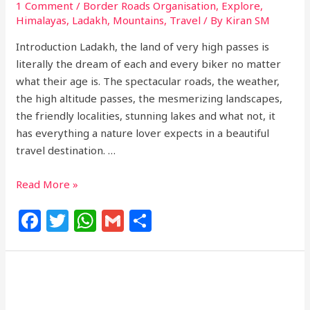
1 Comment
/
Border Roads Organisation
,
Explore
,
Himalayas
,
Ladakh
,
Mountains
,
Travel
/ By
Kiran SM
Introduction Ladakh, the land of very high passes is
literally the dream of each and every biker no matter
what their age is. The spectacular roads, the weather,
the high altitude passes, the mesmerizing landscapes,
the friendly localities, stunning lakes and what not, it
has everything a nature lover expects in a beautiful
travel destination. …
Read More »
F
T
W
G
S
a
w
h
m
h
c
itt
at
ai
ar
e
e
s
l
e
b
r
A