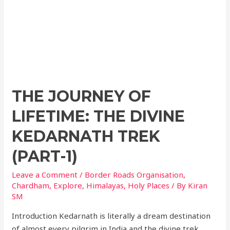
THE JOURNEY OF
LIFETIME: THE DIVINE
KEDARNATH TREK
(PART-1)
Leave a Comment
/
Border Roads Organisation
,
Chardham
,
Explore
,
Himalayas
,
Holy Places
/ By
Kiran
SM
Introduction Kedarnath is literally a dream destination
of almost every pilgrim in India and the divine trek