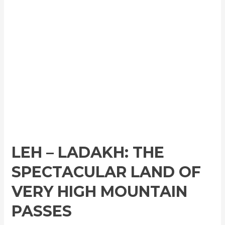
LEH – LADAKH: THE
SPECTACULAR LAND OF
VERY HIGH MOUNTAIN
PASSES