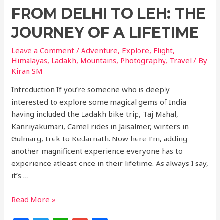
FROM DELHI TO LEH: THE
JOURNEY OF A LIFETIME
Leave a Comment
/
Adventure
,
Explore
,
Flight
,
Himalayas
,
Ladakh
,
Mountains
,
Photography
,
Travel
/ By
Kiran SM
Introduction If you’re someone who is deeply
interested to explore some magical gems of India
having included the Ladakh bike trip, Taj Mahal,
Kanniyakumari, Camel rides in Jaisalmer, winters in
Gulmarg, trek to Kedarnath. Now here I’m, adding
another magnificent experience everyone has to
experience atleast once in their lifetime. As always I say,
it’s …
Read More »