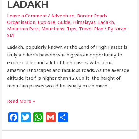
LADAKH
Leave a Comment
/
Adventure
,
Border Roads
Organisation
,
Explore
,
Guide
,
Himalayas
,
Ladakh
,
Mountain Pass
,
Mountains
,
Tips
,
Travel Plan
/ By
Kiran
SM
Ladakh, popularly known as the Land of High Passes is
truly a biker’s heaven which gives an opportunity to
explore a lot and a lot of high passes with some
amazing landscapes and fabulous roads. As the average
altitude itself is higher than 12,000 ft, the height of
mountain passes would be usually much much …
Read More »
F
T
W
G
S
a
w
h
m
h
c
itt
at
ai
ar