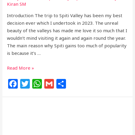
Kiran SM
Introduction The trip to Spiti Valley has been my best
decision ever which I undertook in 2023. The unreal
beauty of the valleys has made me love it so much that I
wouldn’t mind visiting it again and again round the year.
The main reason why Spiti gains too much of popularity
is because it’s …
Read More »
F
T
W
G
S
a
w
h
m
h
c
itt
at
ai
ar
e
e
s
l
e
b
r
A
o
p