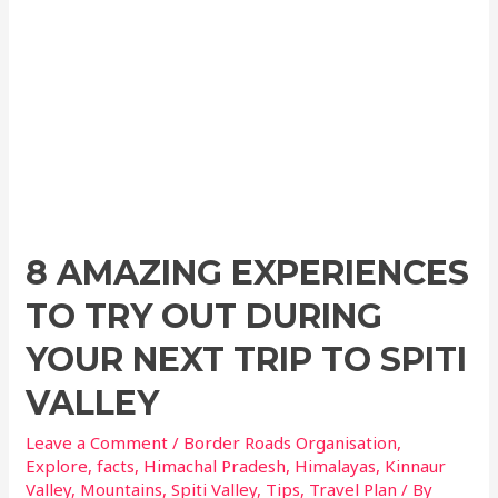
8 AMAZING EXPERIENCES
TO TRY OUT DURING
YOUR NEXT TRIP TO SPITI
VALLEY
Leave a Comment
/
Border Roads Organisation
,
Explore
,
facts
,
Himachal Pradesh
,
Himalayas
,
Kinnaur
Valley
,
Mountains
,
Spiti Valley
,
Tips
,
Travel Plan
/ By