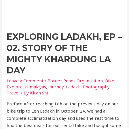
EXPLORING LADAKH, EP –
02. STORY OF THE
MIGHTY KHARDUNG LA
DAY
Leave a Comment
/
Border Roads Organisation
,
Bike
,
Explore
,
Himalayas
,
Journey
,
Ladakh
,
Photography
,
Travel
/ By
Kiran SM
Preface After reaching Leh on the previous day on our
bike trip to Leh Ladakh in October ’24, we had a
complete acclimatization day and used the rest time to
find the best deals for our rental bike and bought some