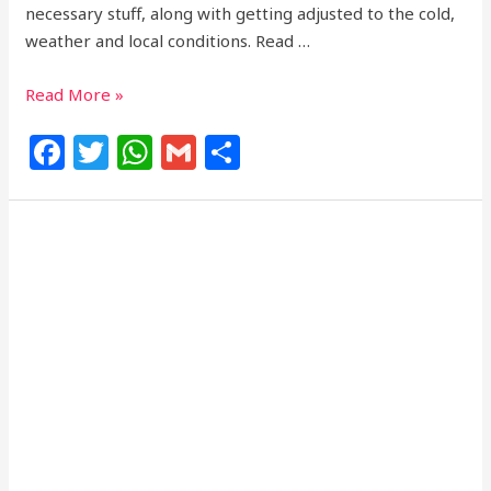
necessary stuff, along with getting adjusted to the cold,
weather and local conditions. Read …
Read More »
F
T
W
G
S
a
w
h
m
h
c
itt
at
ai
ar
e
e
s
l
e
b
r
A
o
p
o
p
k