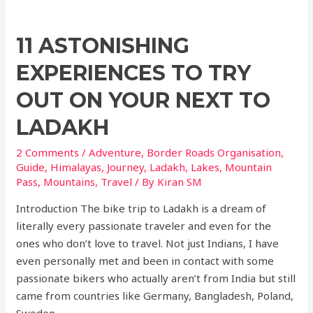
11 ASTONISHING
EXPERIENCES TO TRY
OUT ON YOUR NEXT TO
LADAKH
2 Comments
/
Adventure
,
Border Roads Organisation
,
Guide
,
Himalayas
,
Journey
,
Ladakh
,
Lakes
,
Mountain
Pass
,
Mountains
,
Travel
/ By
Kiran SM
Introduction The bike trip to Ladakh is a dream of
literally every passionate traveler and even for the
ones who don’t love to travel. Not just Indians, I have
even personally met and been in contact with some
passionate bikers who actually aren’t from India but still
came from countries like Germany, Bangladesh, Poland,
Sweden …