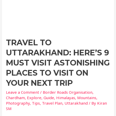
o
p
k
TRAVEL TO
UTTARAKHAND: HERE’S 9
MUST VISIT ASTONISHING
PLACES TO VISIT ON
YOUR NEXT TRIP
Leave a Comment
/
Border Roads Organisation
,
Chardham
,
Explore
,
Guide
,
Himalayas
,
Mountains
,
Photography
,
Tips
,
Travel Plan
,
Uttarakhand
/ By
Kiran
SM