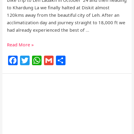
bike trip to Leh Ladakh in October ’24 and then heading
to Khardung La we finally halted at Diskit almost
120kms away from the beautiful city of Leh. After an
acclimatization day and journey straight to 18,000 ft we
had already experienced the best of …
Read More »
F
T
W
G
S
a
w
h
m
h
c
itt
at
ai
ar
e
e
s
l
e
b
r
A
o
p
o
p
k