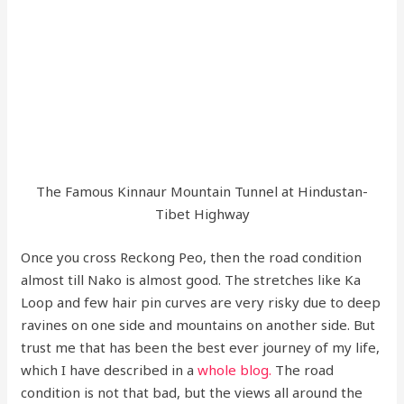
The Famous Kinnaur Mountain Tunnel at Hindustan-
Tibet Highway
Once you cross Reckong Peo, then the road condition
almost till Nako is almost good. The stretches like Ka
Loop and few hair pin curves are very risky due to deep
ravines on one side and mountains on another side. But
trust me that has been the best ever journey of my life,
which I have described in a
whole blog.
The road
condition is not that bad, but the views all around the