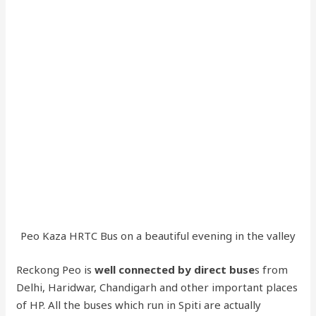
Peo Kaza HRTC Bus on a beautiful evening in the valley
Reckong Peo is
well connected by direct buse
s from
Delhi, Haridwar, Chandigarh and other important places
of HP. All the buses which run in Spiti are actually