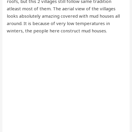
roofs, but this 2 villages still follow same tradition
atleast most of them. The aerial view of the villages
looks absolutely amazing covered with mud houses all
around. It is because of very low temperatures in
winters, the people here construct mud houses.