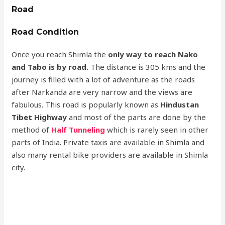
Road
Road Condition
Once you reach Shimla the
only way to reach Nako
and Tabo is by road.
The distance is 305 kms and the
journey is filled with a lot of adventure as the roads
after Narkanda are very narrow and the views are
fabulous. This road is popularly known as
Hindustan
Tibet Highway
and most of the parts are done by the
method of
Half Tunneling
which is rarely seen in other
parts of India. Private taxis are available in Shimla and
also many rental bike providers are available in Shimla
city.