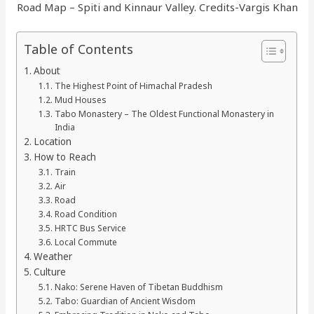
Road Map – Spiti and Kinnaur Valley. Credits-Vargis Khan
Table of Contents
About
The Highest Point of Himachal Pradesh
Mud Houses
Tabo Monastery – The Oldest Functional Monastery in
India
Location
How to Reach
Train
Air
Road
Road Condition
HRTC Bus Service
Local Commute
Weather
Culture
Nako: Serene Haven of Tibetan Buddhism
Tabo: Guardian of Ancient Wisdom