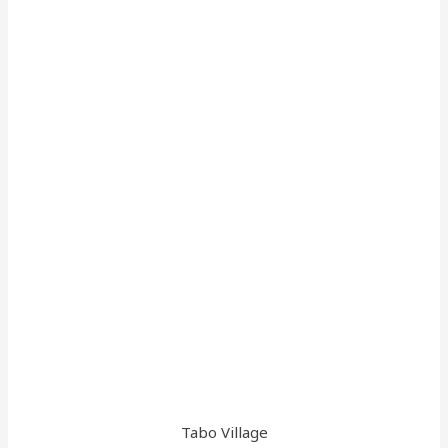
Tabo Village