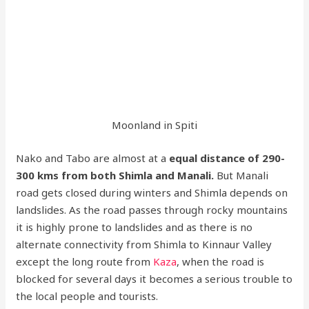
Moonland in Spiti
Nako and Tabo are almost at a
equal distance of 290-
300 kms from both Shimla and Manali.
But Manali
road gets closed during winters and Shimla depends on
landslides. As the road passes through rocky mountains
it is highly prone to landslides and as there is no
alternate connectivity from Shimla to Kinnaur Valley
except the long route from
Kaza
, when the road is
blocked for several days it becomes a serious trouble to
the local people and tourists.