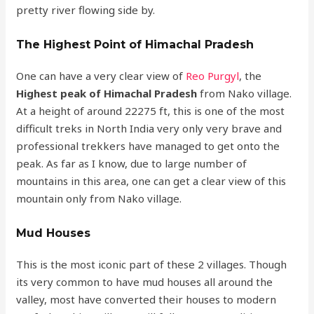
pretty river flowing side by.
The Highest Point of Himachal Pradesh
One can have a very clear view of
Reo Purgyl
, the
Highest peak of Himachal Pradesh
from Nako village.
At a height of around 22275 ft, this is one of the most
difficult treks in North India very only very brave and
professional trekkers have managed to get onto the
peak. As far as I know, due to large number of
mountains in this area, one can get a clear view of this
mountain only from Nako village.
Mud Houses
This is the most iconic part of these 2 villages. Though
its very common to have mud houses all around the
valley, most have converted their houses to modern