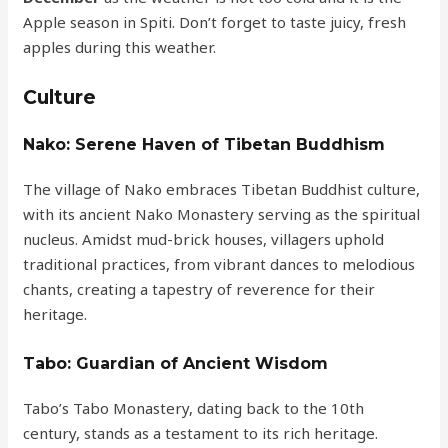
Apple season in Spiti. Don’t forget to taste juicy, fresh
apples during this weather.
Culture
Nako: Serene Haven of Tibetan Buddhism
The village of Nako embraces Tibetan Buddhist culture,
with its ancient Nako Monastery serving as the spiritual
nucleus. Amidst mud-brick houses, villagers uphold
traditional practices, from vibrant dances to melodious
chants, creating a tapestry of reverence for their
heritage.
Tabo: Guardian of Ancient Wisdom
Tabo’s Tabo Monastery, dating back to the 10th
century, stands as a testament to its rich heritage.