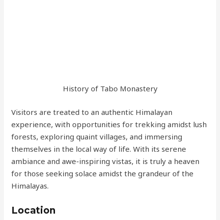
History of Tabo Monastery
Visitors are treated to an authentic Himalayan
experience, with opportunities for trekking amidst lush
forests, exploring quaint villages, and immersing
themselves in the local way of life. With its serene
ambiance and awe-inspiring vistas, it is truly a heaven
for those seeking solace amidst the grandeur of the
Himalayas.
Location