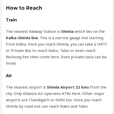
How to Reach
Train
The nearest Railway Station is
Shimla
which lies on the
Kalka-Shimla line
. This is a narrow gauge line starting
from Kalka. Once you reach Shimla, you can take a HRTC
or Private Bus to reach Nako, Tabo or even reach
Reckong Peo then come here. Even private taxis can be
hired.
Air
The nearest airport is
Shimla Airport 22 kms
from the
city. Only Alliance Air operates ATRs here. Other major
airports are Chandigarh or Delhi too. Once you reach
Shimla by road one can reach Nako and Tabo.