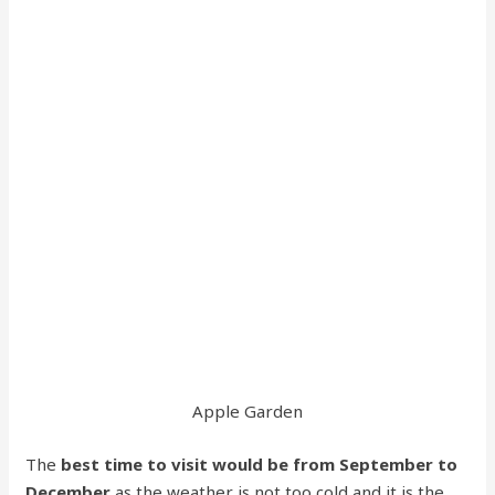
Apple Garden
The
best time to visit would be from September to
December
as the weather is not too cold and it is the