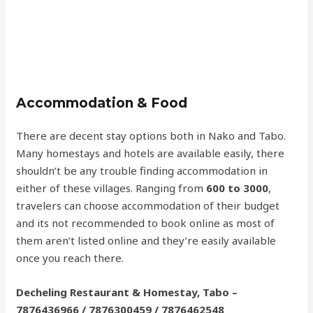
Accommodation & Food
There are decent stay options both in Nako and Tabo.
Many homestays and hotels are available easily, there
shouldn’t be any trouble finding accommodation in
either of these villages. Ranging from
600 to 3000
,
travelers can choose accommodation of their budget
and its not recommended to book online as most of
them aren’t listed online and they’re easily available
once you reach there.
Decheling Restaurant & Homestay, Tabo –
7876436966 / 7876300459 / 7876462548