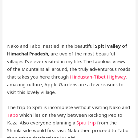
Nako and Tabo, nestled in the beautiful
Spiti Valley of
Himachal Pradesh
, are two of the most beautiful
villages I’ve ever visited in my life. The fabulous views
of the Mountains all around, the truly adventurous roads
that takes you here through
Hindustan-Tibet Highway
,
amazing culture, Apple Gardens are a few reasons to
visit this lovely village.
The trip to Spiti is incomplete without visiting Nako and
Tabo
which lies on the way between Reckong Peo to
Kaza. Also everyone planning a
Spiti trip
from the
Shimla side would first visit Nako then proceed to Tabo