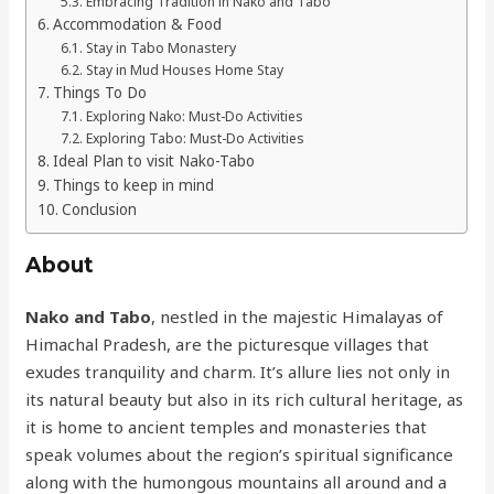
Embracing Tradition in Nako and Tabo
Accommodation & Food
Stay in Tabo Monastery
Stay in Mud Houses Home Stay
Things To Do
Exploring Nako: Must-Do Activities
Exploring Tabo: Must-Do Activities
Ideal Plan to visit Nako-Tabo
Things to keep in mind
Conclusion
About
Nako and Tabo
, nestled in the majestic Himalayas of
Himachal Pradesh, are the picturesque villages that
exudes tranquility and charm. It’s allure lies not only in
its natural beauty but also in its rich cultural heritage, as
it is home to ancient temples and monasteries that
speak volumes about the region’s spiritual significance
along with the humongous mountains all around and a