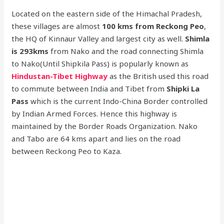
Located on the eastern side of the Himachal Pradesh,
these villages are almost
100 kms from Reckong Peo
,
the HQ of Kinnaur Valley and largest city as well.
Shimla
is 293kms
from Nako and the road connecting Shimla
to Nako(Until Shipkila Pass) is popularly known as
Hindustan-Tibet Highway
as the British used this road
to commute between India and Tibet from
Shipki La
Pass
which is the current Indo-China Border controlled
by Indian Armed Forces. Hence this highway is
maintained by the Border Roads Organization. Nako
and Tabo are 64 kms apart and lies on the road
between Reckong Peo to Kaza.