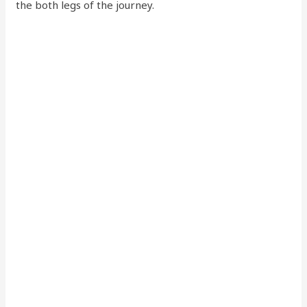
the both legs of the journey.