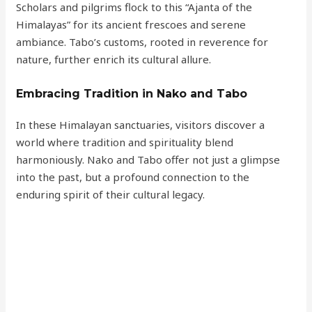
Scholars and pilgrims flock to this “Ajanta of the
Himalayas” for its ancient frescoes and serene
ambiance. Tabo’s customs, rooted in reverence for
nature, further enrich its cultural allure.
Embracing Tradition in Nako and Tabo
In these Himalayan sanctuaries, visitors discover a
world where tradition and spirituality blend
harmoniously. Nako and Tabo offer not just a glimpse
into the past, but a profound connection to the
enduring spirit of their cultural legacy.