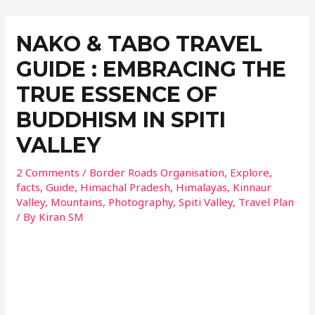
NAKO & TABO TRAVEL
GUIDE : EMBRACING THE
TRUE ESSENCE OF
BUDDHISM IN SPITI
VALLEY
2 Comments
/
Border Roads Organisation
,
Explore
,
facts
,
Guide
,
Himachal Pradesh
,
Himalayas
,
Kinnaur
Valley
,
Mountains
,
Photography
,
Spiti Valley
,
Travel Plan
/ By
Kiran SM