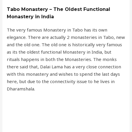
Tabo Monastery – The Oldest Functional
Monastery in India
The very famous Monastery in Tabo has its own
elegance. There are actually 2 monasteries in Tabo, new
and the old one. The old one is historically very famous
as its the oldest functional Monastery in India, but
rituals happens in both the Monasteries. The monks
there said that, Dalai Lama has a very close connection
with this monastery and wishes to spend the last days
here, but due to the connectivity issue to he lives in
Dharamshala.