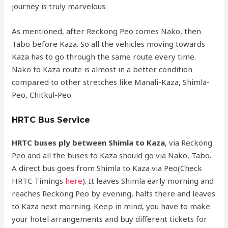
journey is truly marvelous.
As mentioned, after Reckong Peo comes Nako, then
Tabo before Kaza. So all the vehicles moving towards
Kaza has to go through the same route every time.
Nako to Kaza route is almost in a better condition
compared to other stretches like Manali-Kaza, Shimla-
Peo, Chitkul-Peo.
HRTC Bus Service
HRTC buses ply between Shimla to Kaza
, via Reckong
Peo and all the buses to Kaza should go via Nako, Tabo.
A direct bus goes from Shimla to Kaza via Peo(Check
HRTC Timings
here
). It leaves Shimla early morning and
reaches Reckong Peo by evening, halts there and leaves
to Kaza next morning. Keep in mind, you have to make
your hotel arrangements and buy different tickets for