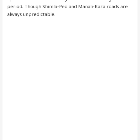
period. Though Shimla-Peo and Manali-Kaza roads are
always unpredictable.