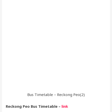
Bus Timetable – Reckong Peo(2)
Reckong Peo Bus Timetable –
link