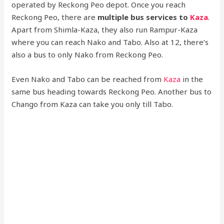
operated by Reckong Peo depot. Once you reach
Reckong Peo, there are
multiple bus services to
Kaza
.
Apart from Shimla-Kaza, they also run Rampur-Kaza
where you can reach Nako and Tabo. Also at 12, there’s
also a bus to only Nako from Reckong Peo.
Even Nako and Tabo can be reached from
Kaza
in the
same bus heading towards Reckong Peo. Another bus to
Chango from Kaza can take you only till Tabo.