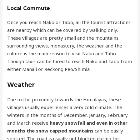
Local Commute
Once you reach Nako or Tabo, all the tourist attractions
are nearby which can be covered by walking only.
These villages are pretty small and the mountains,
surrounding views, monastery, the weather and the
culture is the main reason to visit Nako and Tabo.
Though taxis can be hired to reach Nako and Tabo from
either Manali or Reckong Peo/Shimla
Weather
Due to the proximity towards the Himalayas, these
villages usually experiences a very cold climate. The
winters in the months of December, January, February
and March receive
heavy snowfall and even in other
months the snow capped mountains
can be easily
spotted. The road is usually not blocked during this