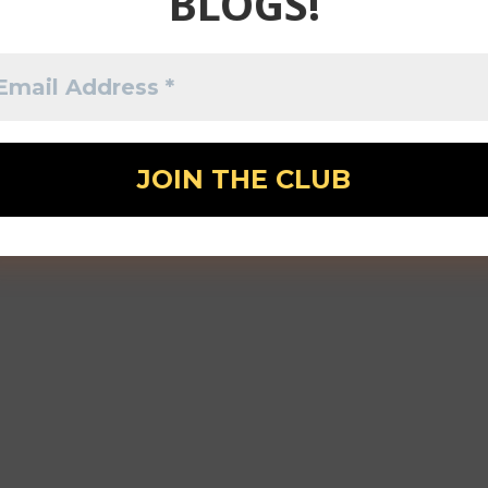
BLOGS!