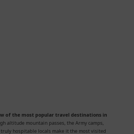
w of the most popular travel destinations in
igh altitude mountain passes, the Army camps,
 truly hospitable locals make it the most visited