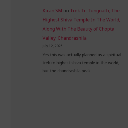
Kiran SM
on
Trek To Tungnath, The
Highest Shiva Temple In The World,
Along With The Beauty of Chopta
Valley, Chandrashila
July 12, 2025
Yes this was actually planned as a spiritual
trek to highest shiva temple in the world,
but the chandrashila peak…