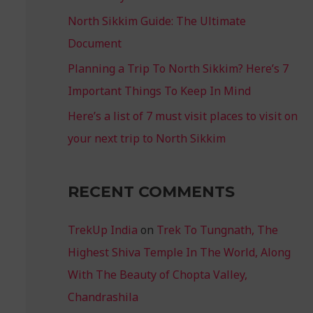
North Sikkim Guide: The Ultimate
Document
Planning a Trip To North Sikkim? Here’s 7
Important Things To Keep In Mind
Here’s a list of 7 must visit places to visit on
your next trip to North Sikkim
RECENT COMMENTS
TrekUp India
on
Trek To Tungnath, The
Highest Shiva Temple In The World, Along
With The Beauty of Chopta Valley,
Chandrashila