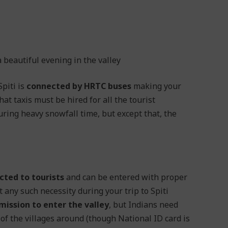
beautiful evening in the valley
Spiti is
connected by HRTC buses
making your
hat taxis must be hired for all the tourist
ring heavy snowfall time, but except that, the
cted to tourists
and can be entered with proper
t any such necessity during your trip to Spiti
ission to enter the valley
, but Indians need
of the villages around (though National ID card is