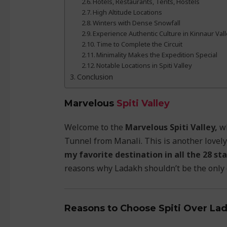
Hotels, Restaurants, Tents, Hostels
High Altitude Locations
Winters with Dense Snowfall
Experience Authentic Culture in Kinnaur Val
Time to Complete the Circuit
Minimality Makes the Expedition Special
Notable Locations in Spiti Valley
Conclusion
Marvelous
Spiti Valley
Welcome to the
Marvelous Spiti Valley,
wh
Tunnel from Manali. This is another lovely
my favorite destination in all the 28 sta
reasons why Ladakh shouldn’t be the only d
Reasons to Choose Spiti Over La