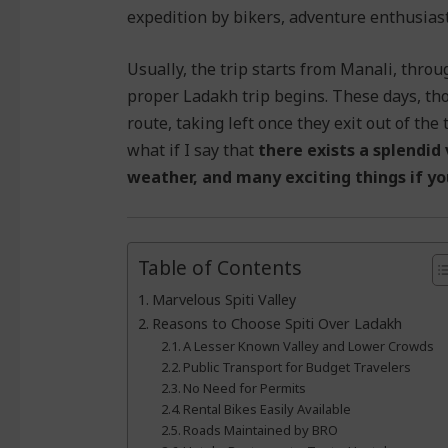
expedition by bikers, adventure enthusiasts
Usually, the trip starts from Manali, thro
proper Ladakh trip begins. These days, t
route, taking left once they exit out of the
what if I say that
there exists a splendid
weather, and many exciting things if yo
Table of Contents
Marvelous Spiti Valley
Reasons to Choose Spiti Over Ladakh
A Lesser Known Valley and Lower Crowds
Public Transport for Budget Travelers
No Need for Permits
Rental Bikes Easily Available
Roads Maintained by BRO