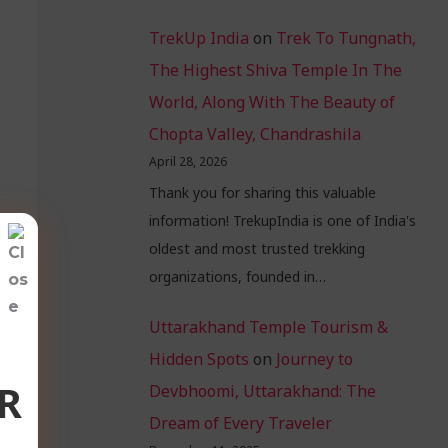
TrekUp India
on
Trek To Tungnath,
The Highest Shiva Temple In The
World, Along With The Beauty of
Chopta Valley, Chandrashila
April 28, 2026
Thank you for sharing this valuable
information! TrekupIndia is one of India's
oldest and most trusted trekking
organizations, founded in…
Uttarakhand Temple Tourism &
Hidden Spots
on
Journey to
R
Devbhoomi, Uttarakhand: The
Dream of Every Traveler