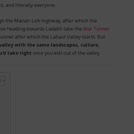
, and literally everyone.
ugh the Manali-Leh highway, after which the
hose heading towards Ladakh take the
Atal Tunnel
 tunnel after which the Lahaul Valley starts. But
 valley with the same landscapes, culture,
u’d take right
once you exit out of the valley.