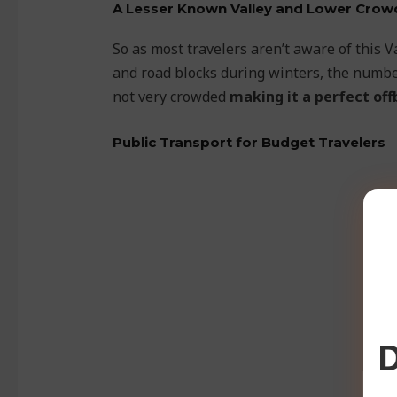
A Lesser Known Valley and Lower Crow
So as most travelers aren’t aware of this V
and road blocks during winters, the number
not very crowded
making it a perfect off
Public Transport for Budget Travelers