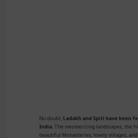
No doubt,
Ladakh and Spiti have been fe
India
. The mesmerizing landscapes, the h
beautiful Monasteries, lovely villages, and