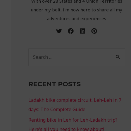
With over 28 States and 4 Union Territories
under my belt, I'm now here to share all my
adventures and experiences
RECENT POSTS
Ladakh bike complete circuit, Leh-Leh in 7
days: The Complete Guide
Renting bike in Leh for Leh-Ladakh trip?
Here’s all you need to know about!