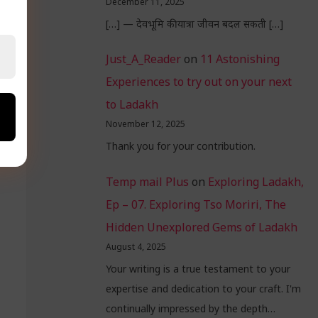
December 11, 2025
[…] — देवभूमि की यात्रा जीवन बदल सकती […]
Just_A_Reader
on
11 Astonishing
Experiences to try out on your next
to Ladakh
November 12, 2025
Thank you for your contribution.
Temp mail Plus
on
Exploring Ladakh,
Ep – 07. Exploring Tso Moriri, The
Hidden Unexplored Gems of Ladakh
August 4, 2025
Your writing is a true testament to your
expertise and dedication to your craft. I'm
continually impressed by the depth…