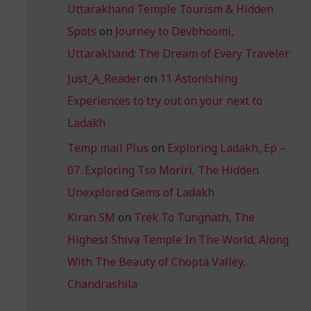
Uttarakhand Temple Tourism & Hidden
Spots
on
Journey to Devbhoomi,
Uttarakhand: The Dream of Every Traveler
Just_A_Reader
on
11 Astonishing
Experiences to try out on your next to
Ladakh
Temp mail Plus
on
Exploring Ladakh, Ep –
07. Exploring Tso Moriri, The Hidden
Unexplored Gems of Ladakh
Kiran SM
on
Trek To Tungnath, The
Highest Shiva Temple In The World, Along
With The Beauty of Chopta Valley,
Chandrashila