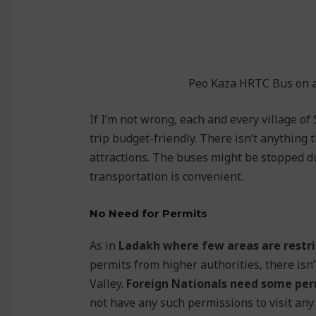
Peo Kaza HRTC Bus on a 
If I’m not wrong, each and every village of 
trip budget-friendly. There isn’t anything t
attractions. The buses might be stopped du
transportation is convenient.
No Need for Permits
As in
Ladakh where few areas are restri
permits from higher authorities, there isn’
Valley.
Foreign Nationals need some perm
not have any such permissions to visit any 