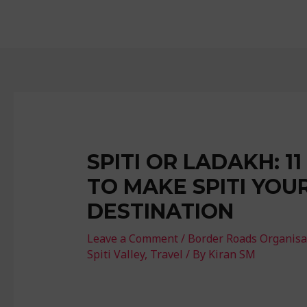
SPITI OR LADAKH: 1
TO MAKE SPITI YOU
DESTINATION
Leave a Comment
/
Border Roads Organisa
Spiti Valley
,
Travel
/ By
Kiran SM