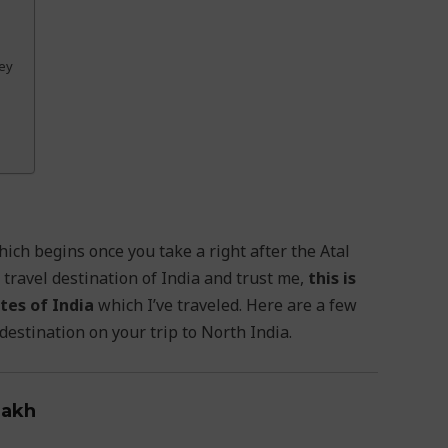
ley
ich begins once you take a right after the Atal
 travel destination of India and trust me,
this is
tes of India
which I’ve traveled. Here are a few
estination on your trip to North India.
dakh