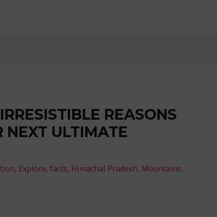
1 IRRESISTIBLE REASONS
R NEXT ULTIMATE
tion
,
Explore
,
facts
,
Himachal Pradesh
,
Mountains
,