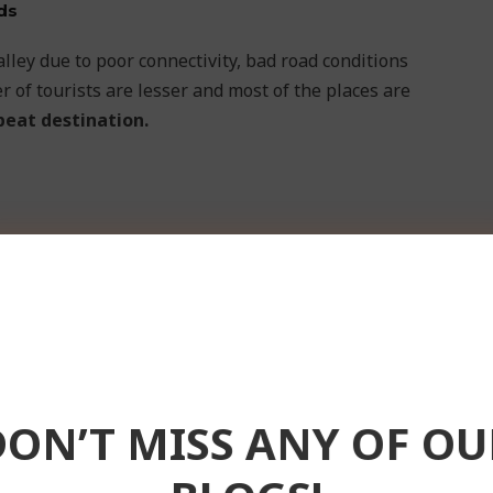
ds
alley due to poor connectivity, bad road conditions
 of tourists are lesser and most of the places are
beat destination.
DON’T MISS ANY OF OU