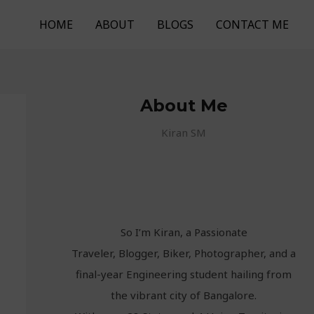
HOME
ABOUT
BLOGS
CONTACT ME
About Me
Kiran SM
So I’m Kiran, a Passionate
Traveler, Blogger, Biker, Photographer, and a
final-year Engineering student hailing from
the vibrant city of Bangalore.