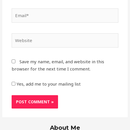
Save my name, email, and website in this
browser for the next time I comment.
Yes, add me to your mailing list
About Me