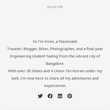
Kiran SM
So I’m Kiran, a Passionate
Traveler, Blogger, Biker, Photographer, and a final-year
Engineering student hailing from the vibrant city of
Bangalore.
With over 28 States and 4 Union Territories under my
belt, I'm now here to share all my adventures and
experiences