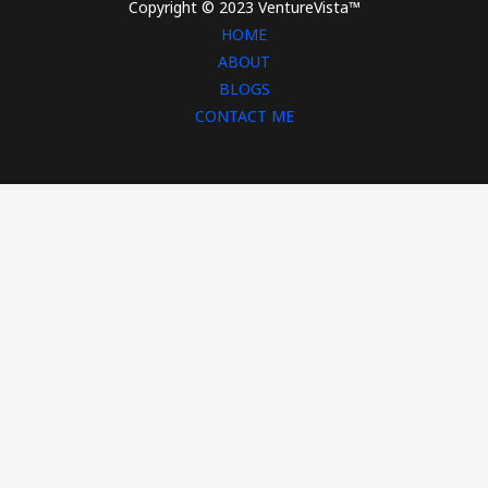
Copyright © 2023 VentureVista™
HOME
ABOUT
BLOGS
CONTACT ME