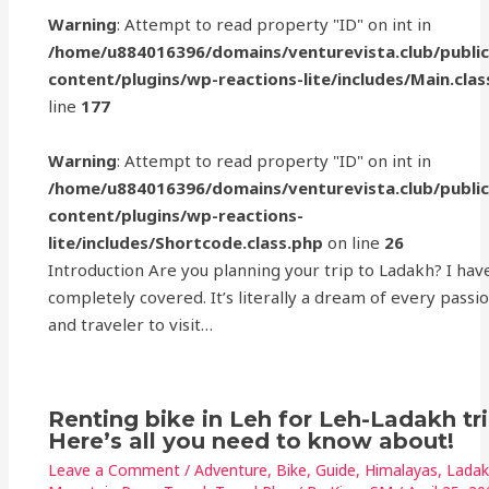
Warning
: Attempt to read property "ID" on int in
/home/u884016396/domains/venturevista.club/publi
content/plugins/wp-reactions-lite/includes/Main.clas
line
177
Warning
: Attempt to read property "ID" on int in
/home/u884016396/domains/venturevista.club/publi
content/plugins/wp-reactions-
lite/includes/Shortcode.class.php
on line
26
Introduction Are you planning your trip to Ladakh? I hav
completely covered. It’s literally a dream of every passi
and traveler to visit…
Renting bike in Leh for Leh-Ladakh tr
Here’s all you need to know about!
Leave a Comment
/
Adventure
,
Bike
,
Guide
,
Himalayas
,
Lada