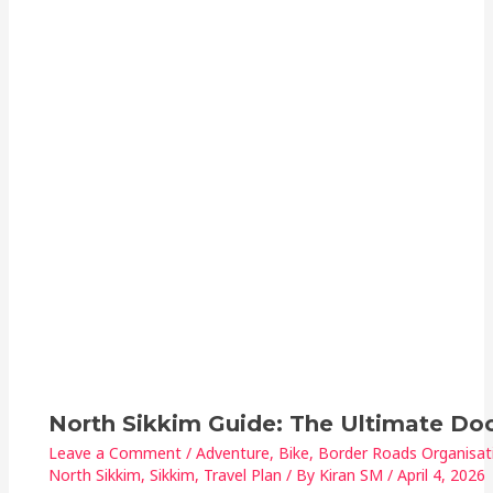
North Sikkim Guide: The Ultimate D
Leave a Comment
/
Adventure
,
Bike
,
Border Roads Organisat
North Sikkim
,
Sikkim
,
Travel Plan
/ By
Kiran SM
/
April 4, 2026