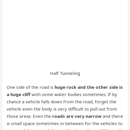
Half Tunneling
One side of the road is
huge rock and the other side is
a huge cliff
with some water bodies sometimes. If by
chance a vehicle falls down from the road, forget the
vehicle even the body is very difficult to pull out from
those areas. Even the
roads are very narrow
and there
is small space sometimes in between for the vehicles to