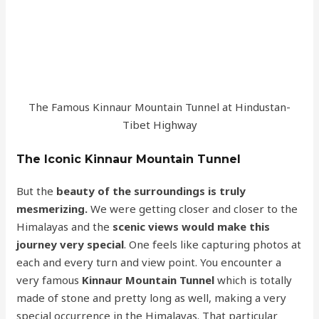
The Famous Kinnaur Mountain Tunnel at Hindustan-
Tibet Highway
The Iconic Kinnaur Mountain Tunnel
But the
beauty of the surroundings is truly
mesmerizing.
We were getting closer and closer to the
Himalayas and the
scenic views would make this
journey very special
. One feels like capturing photos at
each and every turn and view point. You encounter a
very famous
Kinnaur Mountain Tunnel
which is totally
made of stone and pretty long as well, making a very
special occurrence in the Himalayas. That particular