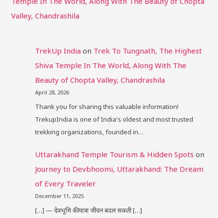
Temple In The World, Along With The Beauty of Chopta
Valley, Chandrashila
TrekUp India
on
Trek To Tungnath, The Highest
Shiva Temple In The World, Along With The
Beauty of Chopta Valley, Chandrashila
April 28, 2026
Thank you for sharing this valuable information!
TrekupIndia is one of India's oldest and most trusted
trekking organizations, founded in…
Uttarakhand Temple Tourism & Hidden Spots
on
Journey to Devbhoomi, Uttarakhand: The Dream
of Every Traveler
December 11, 2025
[…] — देवभूमि की यात्रा जीवन बदल सकती […]