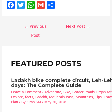
F
T
W
G
S
a
w
h
m
h
c
itt
at
ai
ar
←
Previous
Next Post
→
e
e
s
l
e
b
r
A
Post
o
p
o
p
k
FEATURED POSTS
Ladakh bike complete circuit, Leh-Leh
days: The Complete Guide
Leave a Comment
/
Adventure
,
Bike
,
Border Roads Organisat
Explore
,
facts
,
Ladakh
,
Mountain Pass
,
Mountains
,
Tips
,
Trave
Plan
/ By
Kiran SM
/
May 30, 2026