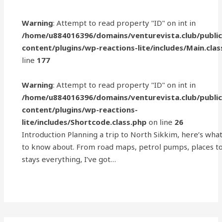
Warning
: Attempt to read property "ID" on int in
/home/u884016396/domains/venturevista.club/publi
content/plugins/wp-reactions-lite/includes/Main.clas
line
177
Warning
: Attempt to read property "ID" on int in
/home/u884016396/domains/venturevista.club/publi
content/plugins/wp-reactions-
lite/includes/Shortcode.class.php
on line
26
Introduction Planning a trip to North Sikkim, here’s wha
to know about. From road maps, petrol pumps, places to 
stays everything, I’ve got…