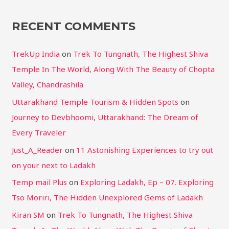
RECENT COMMENTS
TrekUp India
on
Trek To Tungnath, The Highest Shiva
Temple In The World, Along With The Beauty of Chopta
Valley, Chandrashila
Uttarakhand Temple Tourism & Hidden Spots
on
Journey to Devbhoomi, Uttarakhand: The Dream of
Every Traveler
Just_A_Reader
on
11 Astonishing Experiences to try out
on your next to Ladakh
Temp mail Plus
on
Exploring Ladakh, Ep – 07. Exploring
Tso Moriri, The Hidden Unexplored Gems of Ladakh
Kiran SM
on
Trek To Tungnath, The Highest Shiva