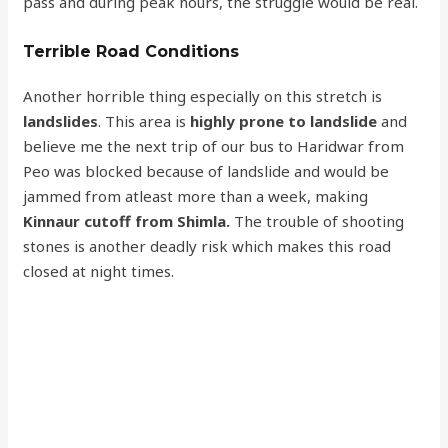
pass and during peak hours, the struggle would be real.
Terrible Road Conditions
Another horrible thing especially on this stretch is
landslides
. This area is
highly prone to landslide
and
believe me the next trip of our bus to Haridwar from
Peo was blocked because of landslide and would be
jammed from atleast more than a week, making
Kinnaur cutoff from Shimla.
The trouble of shooting
stones is another deadly risk which makes this road
closed at night times.