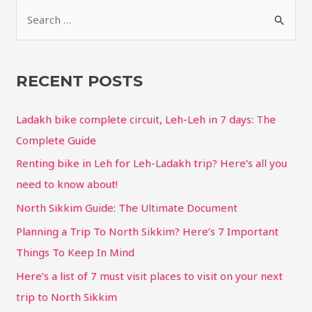
RECENT POSTS
Ladakh bike complete circuit, Leh-Leh in 7 days: The
Complete Guide
Renting bike in Leh for Leh-Ladakh trip? Here’s all you
need to know about!
North Sikkim Guide: The Ultimate Document
Planning a Trip To North Sikkim? Here’s 7 Important
Things To Keep In Mind
Here’s a list of 7 must visit places to visit on your next
trip to North Sikkim