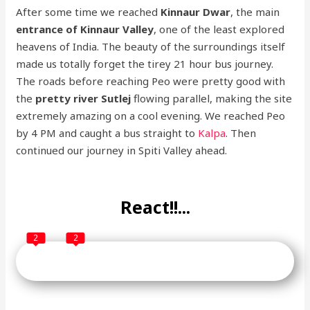
After some time we reached
Kinnaur Dwar
, the main
entrance of Kinnaur Valley
, one of the least explored
heavens of India. The beauty of the surroundings itself
made us totally forget the tirey 21 hour bus journey.
The roads before reaching Peo were pretty good with
the
pretty river Sutlej
flowing parallel, making the site
extremely amazing on a cool evening. We reached Peo
by 4 PM and caught a bus straight to
Kalpa
. Then
continued our journey in Spiti Valley ahead.
React!!...
2
2