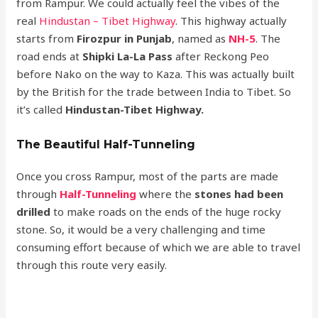
from Rampur. We could actually feel the vibes of the
real
Hindustan – Tibet Highway
. This highway actually
starts from
Firozpur in Punjab
, named as
NH-5
. The
road ends at
Shipki La-La Pass
after Reckong Peo
before Nako on the way to Kaza. This was actually built
by the British for the trade between India to Tibet. So
it’s called
Hindustan-Tibet Highway.
The Beautiful Half-Tunneling
Once you cross Rampur, most of the parts are made
through
Half-Tunneling
where the
stones had been
drilled
to make roads on the ends of the huge rocky
stone. So, it would be a very challenging and time
consuming effort because of which we are able to travel
through this route very easily.