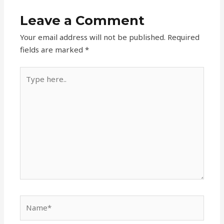
Leave a Comment
Your email address will not be published.
Required
fields are marked
*