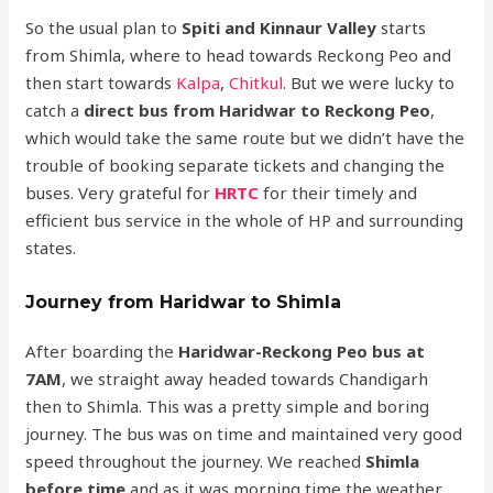
So the usual plan to
Spiti and Kinnaur Valley
starts
from Shimla, where to head towards Reckong Peo and
then start towards
Kalpa
,
Chitkul
. But we were lucky to
catch a
direct bus from Haridwar to Reckong Peo
,
which would take the same route but we didn’t have the
trouble of booking separate tickets and changing the
buses. Very grateful for
HRTC
for their timely and
efficient bus service in the whole of HP and surrounding
states.
Journey from Haridwar to Shimla
After boarding the
Haridwar-Reckong Peo bus at
7AM
, we straight away headed towards Chandigarh
then to Shimla. This was a pretty simple and boring
journey. The bus was on time and maintained very good
speed throughout the journey. We reached
Shimla
before time
and as it was morning time the weather