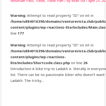
Mountain Pass
,
Travel
,
Travel Plan
/ By
Kiran SM
/
April 25, 2
Warning
: Attempt to read property "ID" on int in
/home/u884016396/domains/venturevista.club/publi
content/plugins/wp-reactions-lite/includes/Main.clas
line
177
Warning
: Attempt to read property "ID" on int in
/home/u884016396/domains/venturevista.club/publi
content/plugins/wp-reactions-
lite/includes/Shortcode.class.php
on line
26
Introduction A bike trip to Ladakh is literally in everyon
list. There can be no passionate biker who doesn’t want
Ladakh. The tricky…