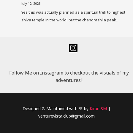
July 12, 2025
Yes this was actually planned as a spiritual trek to highest
shiva temple in the world, but the chandrashila peak…
Follow Me on Instagram to checkout the visuals of my
adventures!!
Designed & Maintained with 🤎 by
Kiran SM
|
venturevista.club@gmail.com