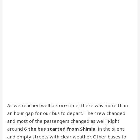
As we reached well before time, there was more than
an hour gap for our bus to depart. The crew changed
and most of the passengers changed as well. Right
around
6 the bus started from Shimla
, in the silent
and empty streets with clear weather. Other buses to