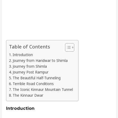
Table of Contents
Introduction
Journey from Haridwar to Shimla
Journey from Shimla
Journey Post Rampur
The Beautiful Half-Tunneling
Terrible Road Conditions
The Iconic Kinnaur Mountain Tunnel
The Kinnaur Dwar
Introduction