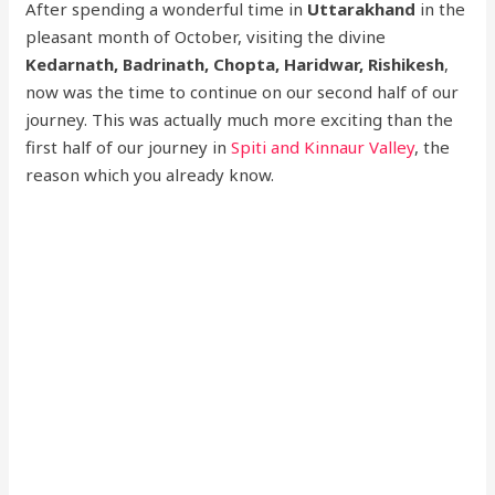
After spending a wonderful time in
Uttarakhand
in the
pleasant month of October, visiting the divine
Kedarnath, Badrinath, Chopta, Haridwar, Rishikesh
,
now was the time to continue on our second half of our
journey. This was actually much more exciting than the
first half of our journey in
Spiti and Kinnaur Valley
, the
reason which you already know.