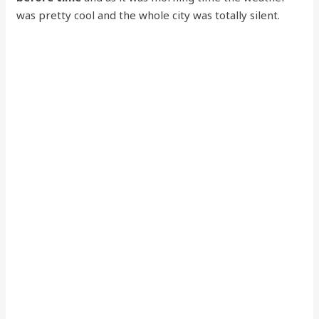
was pretty cool and the whole city was totally silent.