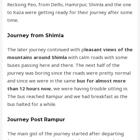
Reckong Peo, from Delhi, Hamirpur, Shimla and the one
to Kaza were getting ready for their journey after some
time.
Journey from Shimla
The later journey continued with p
leasant views of the
mountains around Shimla
with calm roads with some
buses passing here and there. The next half of the
journey was boring since the roads were pretty normal
and since we were in the same
bus for almost more
than 12 hours now
, we were having trouble sitting in.
The bus reached Rampur and we had breakfast as the
bus halted for a while.
Journey Post Rampur
The main gist of the journey started after departing