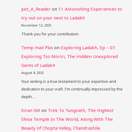
Just_A_Reader
on
11 Astonishing Experiences to
try out on your next to Ladakh
November 12, 2025
Thank you for your contribution.
Temp mail Plus
on
Exploring Ladakh, Ep – 07.
Exploring Tso Moriri, The Hidden Unexplored
Gems of Ladakh
August 4, 2025
Your writing is a true testament to your expertise and
dedication to your craft. I'm continually impressed by the
depth…
Kiran SM
on
Trek To Tungnath, The Highest
Shiva Temple In The World, Along With The
Beauty of Chopta Valley, Chandrashila