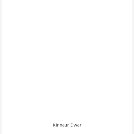
Kinnaur Dwar