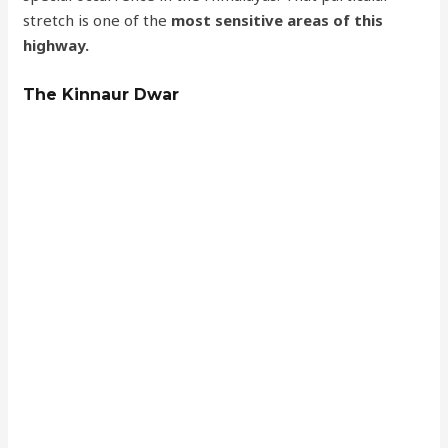
stretch is one of the
most sensitive areas of this
highway.
The Kinnaur Dwar