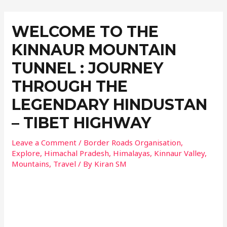
WELCOME TO THE
KINNAUR MOUNTAIN
TUNNEL : JOURNEY
THROUGH THE
LEGENDARY HINDUSTAN
– TIBET HIGHWAY
Leave a Comment
/
Border Roads Organisation
,
Explore
,
Himachal Pradesh
,
Himalayas
,
Kinnaur Valley
,
Mountains
,
Travel
/ By
Kiran SM