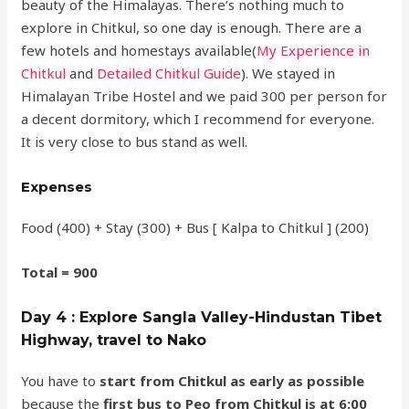
beauty of the Himalayas. There’s nothing much to
explore in Chitkul, so one day is enough. There are a
few hotels and homestays available(
My Experience in
Chitkul
and
Detailed Chitkul Guide
). We stayed in
Himalayan Tribe Hostel and we paid 300 per person for
a decent dormitory, which I recommend for everyone.
It is very close to bus stand as well.
Expenses
Food (400) + Stay (300) + Bus [ Kalpa to Chitkul ] (200)
Total = 900
Day 4 : Explore Sangla Valley-Hindustan Tibet
Highway, travel to Nako
You have to
start from Chitkul as early as possible
because the
first bus to Peo from Chitkul is at 6:00