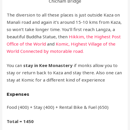
Chicham Bridge
The diversion to all these places is just outside Kaza on
Manali road and again it’s around 15-10 kms from Kaza,
so won’t take longer time. You’ll first reach Langza, a
beautiful Buddha Statue, then
Hikkim, the Highest Post
Office of the World
and
Komic, Highest Village of the
World Connected by motorable road.
You can
stay in Kee Monastery
if monks allow you to
stay or return back to Kaza and stay there. Also one can
stay at Komic for a different kind of experience
Expenses
Food (400) + Stay (400) + Rental Bike & Fuel (650)
Total = 1450