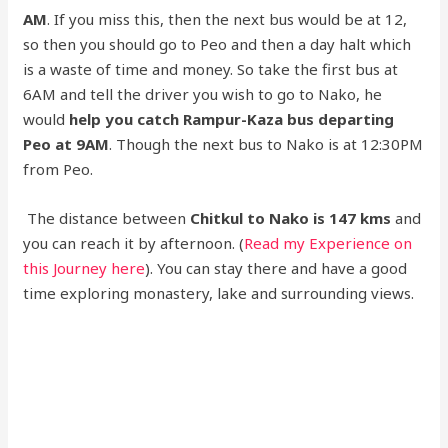
AM
. If you miss this, then the next bus would be at 12,
so then you should go to Peo and then a day halt which
is a waste of time and money. So take the first bus at
6AM and tell the driver you wish to go to Nako, he
would
help you catch Rampur-Kaza bus departing
Peo at 9AM
. Though the next bus to Nako is at 12:30PM
from Peo.
The distance between
Chitkul to Nako is 147 kms
and
you can reach it by afternoon. (
Read my Experience on
this Journey here
). You can stay there and have a good
time exploring monastery, lake and surrounding views.