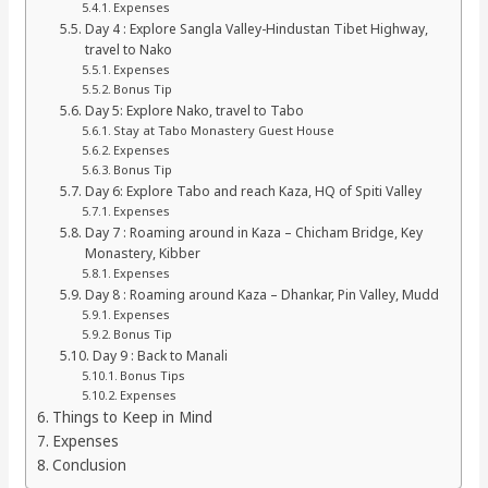
Expenses
Day 4 : Explore Sangla Valley-Hindustan Tibet Highway,
travel to Nako
Expenses
Bonus Tip
Day 5: Explore Nako, travel to Tabo
Stay at Tabo Monastery Guest House
Expenses
Bonus Tip
Day 6: Explore Tabo and reach Kaza, HQ of Spiti Valley
Expenses
Day 7 : Roaming around in Kaza – Chicham Bridge, Key
Monastery, Kibber
Expenses
Day 8 : Roaming around Kaza – Dhankar, Pin Valley, Mudd
Expenses
Bonus Tip
Day 9 : Back to Manali
Bonus Tips
Expenses
Things to Keep in Mind
Expenses
Conclusion