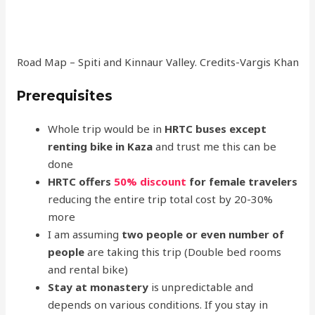
Road Map – Spiti and Kinnaur Valley. Credits-Vargis Khan
Prerequisites
Whole trip would be in
HRTC buses except
renting bike in Kaza
and trust me this can be
done
HRTC offers
50% discount
for female travelers
reducing the entire trip total cost by 20-30%
more
I am assuming
two people or even number of
people
are taking this trip (Double bed rooms
and rental bike)
Stay at monastery
is unpredictable and
depends on various conditions. If you stay in