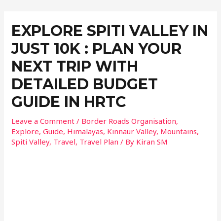
EXPLORE SPITI VALLEY IN
JUST 10K : PLAN YOUR
NEXT TRIP WITH
DETAILED BUDGET
GUIDE IN HRTC
Leave a Comment
/
Border Roads Organisation
,
Explore
,
Guide
,
Himalayas
,
Kinnaur Valley
,
Mountains
,
Spiti Valley
,
Travel
,
Travel Plan
/ By
Kiran SM