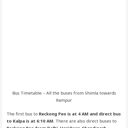
Bus Timetable – All the buses from Shimla towards
Rampur
The first bus to
Reckong Peo is at 4 AM and direct bus
to Kalpa is at 6:10 AM
. There are also direct buses to
Reckong Peo from Delhi, Haridwar, Chandigarh,