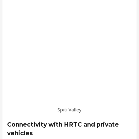
Spiti Valley
Connectivity with HRTC and private
vehicles