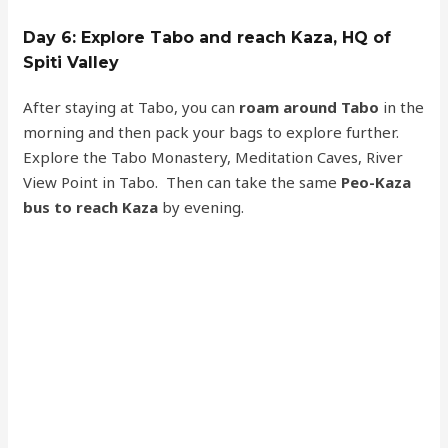
Day 6: Explore Tabo and reach Kaza, HQ of
Spiti Valley
After staying at Tabo, you can
roam around Tabo
in the
morning and then pack your bags to explore further.
Explore the Tabo Monastery, Meditation Caves, River
View Point in Tabo. Then can take the same
Peo-Kaza
bus to reach Kaza
by evening.