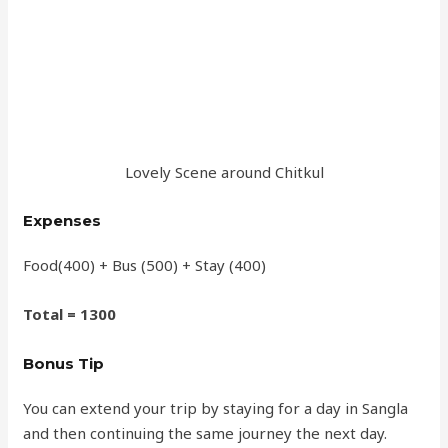
Lovely Scene around Chitkul
Expenses
Food(400) + Bus (500) + Stay (400)
Total = 1300
Bonus Tip
You can extend your trip by staying for a day in Sangla
and then continuing the same journey the next day.