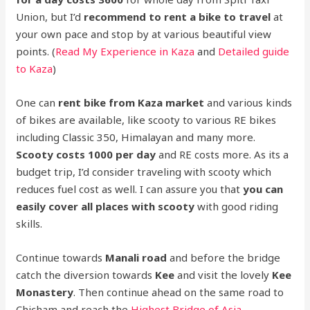
Union, but I’d
recommend to rent a bike to travel
at
your own pace and stop by at various beautiful view
points. (
Read My Experience in Kaza
and
Detailed guide
to Kaza
)
One can
rent bike from Kaza market
and various kinds
of bikes are available, like scooty to various RE bikes
including Classic 350, Himalayan and many more.
Scooty costs 1000 per day
and RE costs more. As its a
budget trip, I’d consider traveling with scooty which
reduces fuel cost as well. I can assure you that
you can
easily cover all places with scooty
with good riding
skills.
Continue towards
Manali road
and before the bridge
catch the diversion towards
Kee
and visit the lovely
Kee
Monastery
. Then continue ahead on the same road to
Chicham and reach the
Highest Bridge of Asia –