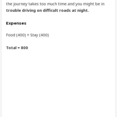
the journey takes too much time and you might be in
trouble driving on difficult roads at night.
Expenses
Food (400) + Stay (400)
Total = 800