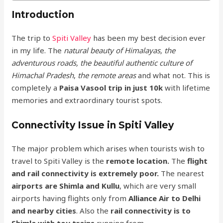
Introduction
The trip to
Spiti Valley
has been my best decision ever
in my life. The
natural beauty of Himalayas, the
adventurous roads, the beautiful authentic culture of
Himachal Pradesh
,
the remote areas
and what not. This is
completely a
Paisa Vasool trip in just 10k
with lifetime
memories and extraordinary tourist spots.
Connectivity Issue in Spiti Valley
The major problem which arises when tourists wish to
travel to Spiti Valley is the
remote location.
The
flight
and rail connectivity is extremely poor.
The nearest
airports are Shimla and Kullu
, which are very small
airports having flights only from
Alliance Air to Delhi
and nearby cities
. Also the
rail connectivity is to