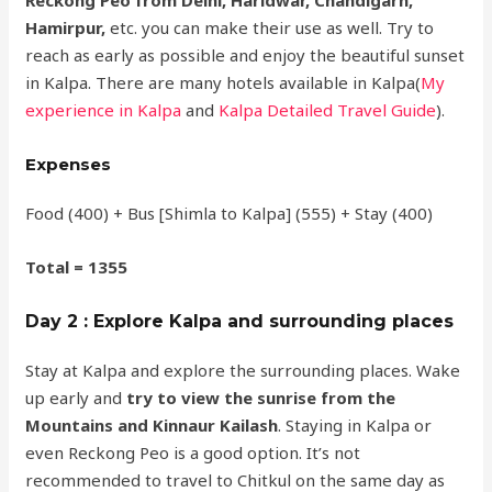
Hamirpur,
etc. you can make their use as well. Try to
reach as early as possible and enjoy the beautiful sunset
in Kalpa. There are many hotels available in Kalpa(
My
experience in Kalpa
and
Kalpa Detailed Travel Guide
).
Expenses
Food (400) + Bus [Shimla to Kalpa] (555) + Stay (400)
Total = 1355
Day 2 : Explore Kalpa and surrounding places
Stay at Kalpa and explore the surrounding places. Wake
up early and
try to view the sunrise from the
Mountains and Kinnaur Kailash
. Staying in Kalpa or
even Reckong Peo is a good option. It’s not
recommended to travel to Chitkul on the same day as