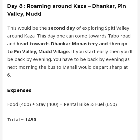
Day 8 : Roaming around Kaza – Dhankar, Pin
Valley, Mudd
This would be the
second day
of exploring Spiti Valley
around Kaza. This day one can come towards Tabo road
and
head towards Dhankar Monastery and then go
to Pin Valley, Mudd Village.
If you start early then you’ll
be back by evening. You have to be back by evening as
next morning the bus to Manali would depart sharp at
6.
Expenses
Food (400) + Stay (400) + Rental Bike & Fuel (650)
Total = 1450