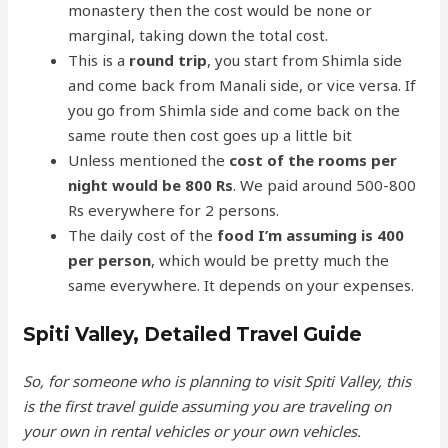
monastery then the cost would be none or
marginal, taking down the total cost.
This is a
round trip
, you start from Shimla side
and come back from Manali side, or vice versa. If
you go from Shimla side and come back on the
same route then cost goes up a little bit
Unless mentioned the
cost of the rooms per
night would be 800 Rs
. We paid around 500-800
Rs everywhere for 2 persons.
The daily cost of the
food I’m assuming is 400
per person
, which would be pretty much the
same everywhere. It depends on your expenses.
Spiti Valley, Detailed Travel Guide
So, for someone who is planning to visit Spiti Valley, this
is the first travel guide assuming you are traveling on
your own in rental vehicles or your own vehicles.