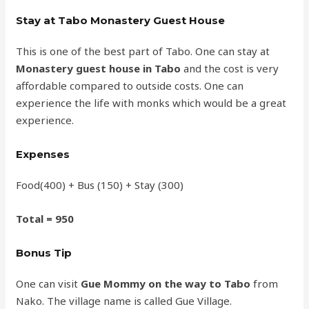
Stay at Tabo Monastery Guest House
This is one of the best part of Tabo. One can stay at
Monastery guest house in Tabo
and the cost is very
affordable compared to outside costs. One can
experience the life with monks which would be a great
experience.
Expenses
Food(400) + Bus (150) + Stay (300)
Total = 950
Bonus Tip
One can visit
Gue Mommy on the way to Tabo
from
Nako. The village name is called Gue Village.