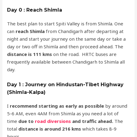
Day 0 : Reach Shimla
The best plan to start Spiti Valley is from Shimla. One
can
reach Shimla
from Chandigarh after departing at
night and start your journey on the same day or take a
day or two off in Shimla and then proceed ahead. The
distance is 111 kms
on the road. HRTC buses are
frequently available between Chandigarh to Shimla all
day.
Day 1 : Journey on Hindustan-Tibet Highway
(Shimla-Kalpa)
I
recommend starting as early as possible
by around
5-6 AM, even 4AM from Shimla as you need a lot of
time
due to
road diversions
and traffic ahead.
The
total
distance is around 216 kms
which takes 8-9
hours.