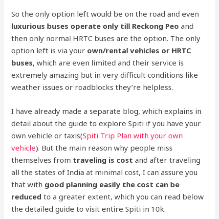
So the only option left would be on the road and even
luxurious buses operate only till Reckong Peo
and
then only normal HRTC buses are the option. The only
option left is via your
own/rental vehicles or HRTC
buses
, which are even limited and their service is
extremely amazing but in very difficult conditions like
weather issues or roadblocks they’re helpless.
I have already made a separate blog, which explains in
detail about the guide to explore Spiti if you have your
own vehicle or taxis(
Spiti Trip Plan with your own
vehicle
). But the main reason why people miss
themselves from
traveling is cost
and after traveling
all the states of India at minimal cost, I can assure you
that with
good planning easily the cost can be
reduced
to a greater extent, which you can read below
the detailed guide to visit entire Spiti in 10k.