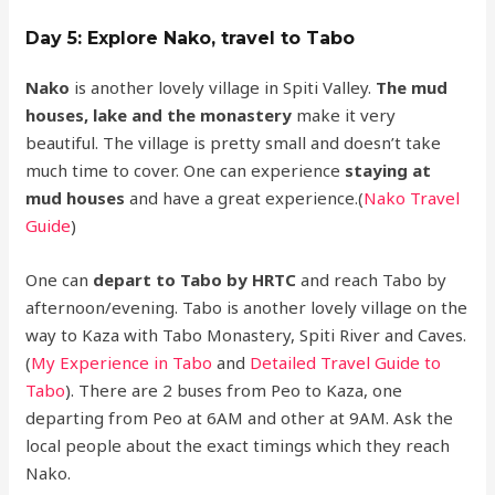
Day 5: Explore Nako, travel to Tabo
Nako
is another lovely village in Spiti Valley.
The mud
houses, lake and the monastery
make it very
beautiful. The village is pretty small and doesn’t take
much time to cover. One can experience
staying at
mud houses
and have a great experience.(
Nako Travel
Guide
)
One can
depart to Tabo by HRTC
and reach Tabo by
afternoon/evening. Tabo is another lovely village on the
way to Kaza with Tabo Monastery, Spiti River and Caves.
(
My Experience in Tabo
and
Detailed Travel Guide to
Tabo
). There are 2 buses from Peo to Kaza, one
departing from Peo at 6AM and other at 9AM. Ask the
local people about the exact timings which they reach
Nako.