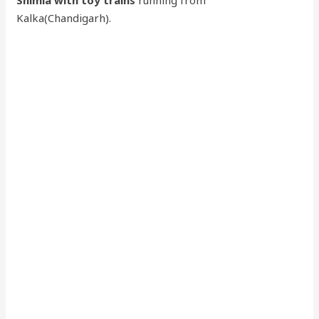
Shimla with toy trains
running from
Kalka(Chandigarh).