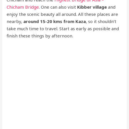
Chicham Bridge
. One can also visit
Kibber village
and
enjoy the scenic beauty all around. All these places are
nearby,
around 15-20 kms from Kaza
, so it shouldn’t
take much time to travel. Start as early as possible and
finish these things by afternoon.