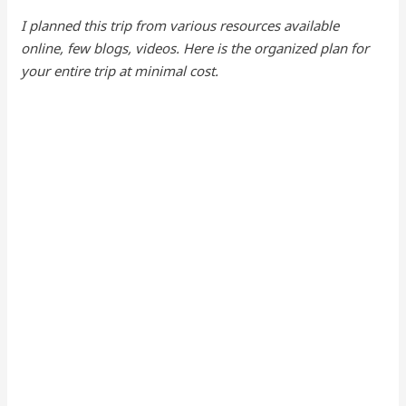
I planned this trip from various resources available
online, few blogs, videos. Here is the organized plan for
your entire trip at minimal cost.