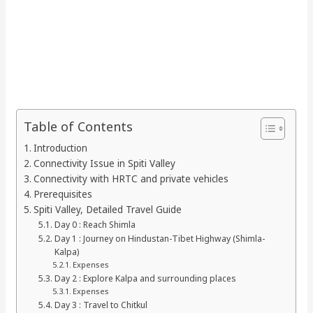
Table of Contents
Introduction
Connectivity Issue in Spiti Valley
Connectivity with HRTC and private vehicles
Prerequisites
Spiti Valley, Detailed Travel Guide
Day 0 : Reach Shimla
Day 1 : Journey on Hindustan-Tibet Highway (Shimla-
Kalpa)
Expenses
Day 2 : Explore Kalpa and surrounding places
Expenses
Day 3 : Travel to Chitkul