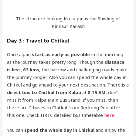
The structure looking like a pin is the Shivling of
Kinnaur Kailash
Day 3 : Travel to Chitkul
Once again
start as early as possible
in the morning
as the journey takes pretty long. Though the
distance
is less, 63 kms,
the narrow and challenging roads make
the journey longer. Also you can spend the whole day in
Chitkul and go ahead to your next destination. There is a
direct bus to Chitkul from Kalpa
at
8:15 AM
, don’t
miss it from Kalpa Main Bus Stand. If you miss, then
there are 2 buses to Chitkul from Reckong Peo after
this one. Check HRTC detailed bus timetable
here
.
You can
spend the whole day in Chitkul
and enjoy the