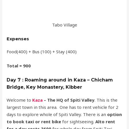
Tabo Village
Expenses
Food(400) + Bus (100) + Stay (400)
Total = 900
Day 7 : Roaming around in Kaza – Chicham
Bridge, Key Monastery, Kibber
Welcome to
Kaza
– The HQ of Spiti Valley
. This is the
largest town in this area. One has to rent vehicle for 2
days to explore whole of Spiti Valley. There is an
option
to book taxi or rent bike
for sightseeing.
Alto rent
for a day costs 3600
for whole day from Spiti Taxi